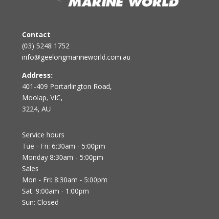
Contact
(03) 5248 1752
info@geelongmarineworld.com.au
Address:
401-409 Portarlington Road,
Moolap, VIC,
3224, AU
Service hours
Tue - Fri: 6:30am - 5:00pm
Monday 8:30am - 5:00pm
Sales
Mon - Fri: 8:30am - 5:00pm
Sat: 9:00am - 1:00pm
Sun: Closed