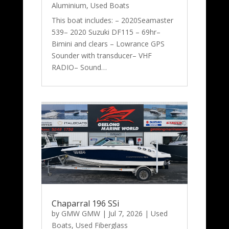
Aluminium
,
Used Boats
This boat includes: – 2020Seamaster
539– 2020 Suzuki DF115 – 69hr–
Bimini and clears – Lowrance GPS
Sounder with transducer– VHF
RADIO– Sound…
Chaparral 196 SSi
by
GMW GMW
|
Jul 7, 2026
|
Used
Boats
,
Used Fiberglass