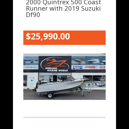
2000 Quintrex 500 Coast
Runner with 2019 Suzuki
Df90
$25,990.00