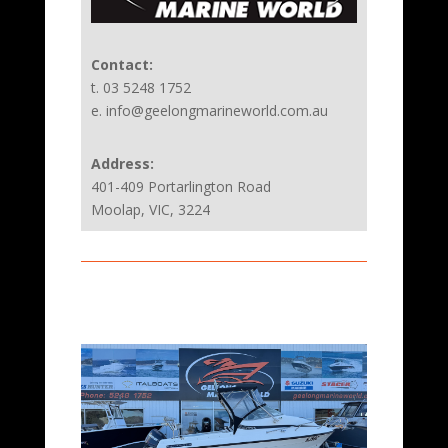
Contact:
t. 03 5248 1752
e. info@geelongmarineworld.com.au
Address:
401-409 Portarlington Road
Moolap, VIC, 3224