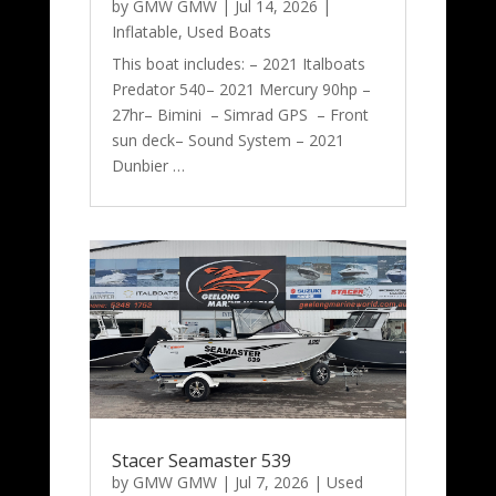
by
GMW GMW
|
Jul 14, 2026
|
Inflatable
,
Used Boats
This boat includes: – 2021 Italboats
Predator 540– 2021 Mercury 90hp –
27hr– Bimini – Simrad GPS – Front
sun deck– Sound System – 2021
Dunbier …
Stacer Seamaster 539
by
GMW GMW
|
Jul 7, 2026
|
Used