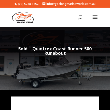
(03) 5248 1752
info@geelongmarineworld.com.au
Sold – Quintrex Coast Runner 500
Runabout