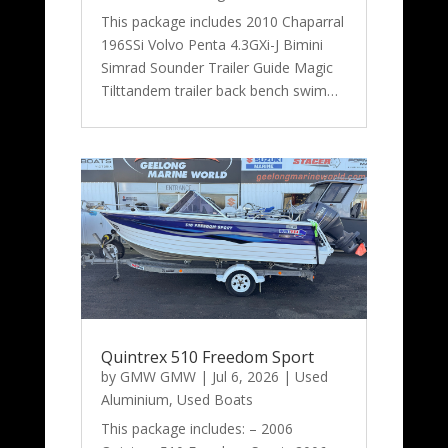
This package includes 2010 Chaparral
196SSi Volvo Penta 4.3GXi-J Bimini
Simrad Sounder Trailer Guide Magic
Tilttandem trailer back bench swim…
Quintrex 510 Freedom Sport
by
GMW GMW
|
Jul 6, 2026
|
Used
Aluminium
,
Used Boats
This package includes: – 2006