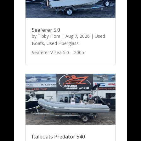
Seaferer 5.0
by
Tibby Flora
|
Aug 7, 2026
|
Used
Boats
,
Used Fiberglass
Seaferer V-sea 5.0 – 2005
Italboats Predator 540