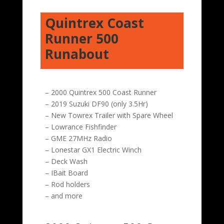
Quintrex Coast
Runner 500
Runabout
– 2000 Quintrex 500 Coast Runner
– 2019 Suzuki DF90 (only 3.5Hr)
– New Towrex Trailer with Spare Wheel
– Lowrance Fishfinder
– GME 27MHz Radio
– Lonestar GX1 Electric Winch
– Deck Wash
– IBait Board
– Rod holders
– and more