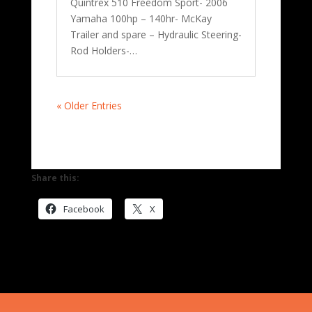
Quintrex 510 Freedom Sport- 2006
Yamaha 100hp – 140hr- McKay
Trailer and spare – Hydraulic Steering-
Rod Holders-…
« Older Entries
Share this:
Facebook
X