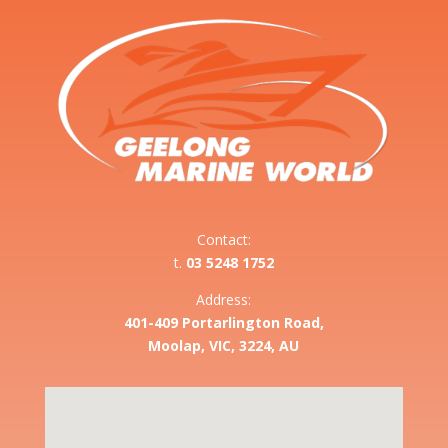
Contact:
t.
03 5248 1752
Address:
401-409 Portarlington Road,
Moolap, VIC, 3224, AU