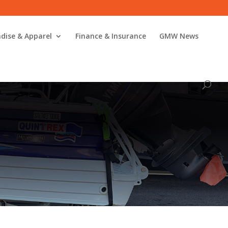
dise & Apparel
Finance & Insurance
GMW News