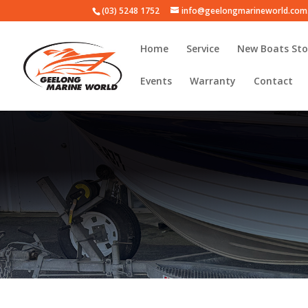
(03) 5248 1752
info@geelongmarineworld.com
Home
Service
New Boats Sto
Events
Warranty
Contact