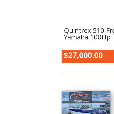
Quintrex 510 Fr
Yamaha 100Hp
$27,000.00