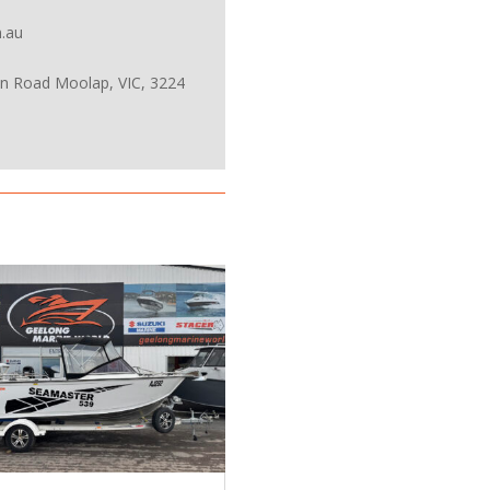
.au
on Road Moolap, VIC, 3224