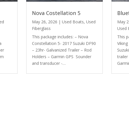
Nova Costellation 5
Blue
ed
May 26, 2026
|
Used Boats
,
Used
May 2
Fiberglass
Used 
This package includes: – Nova
This p
a
Constellation 5- 2017 Suzuki DF90
Viking
der
– 23hr- Galvanized Trailer – Rod
Suzuk
em
Holders – Garmin GPS Sounder
traile
and transducer -…
Garmi