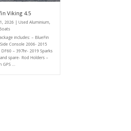
fin Viking 4.5
1, 2026
|
Used Aluminium
,
Boats
ackage includes: – BlueFin
 Side Console 2006- 2015
i DF60 – 397hr- 2019 Sparks
r and spare- Rod Holders –
n GPS …