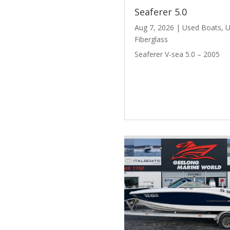
Seaferer 5.0
Aug 7, 2026
|
Used Boats
,
U
Fiberglass
Seaferer V-sea 5.0 – 2005