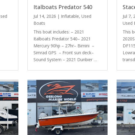
Italboats Predator 540
Stac
sed
Jul 14, 2026
|
Inflatable
,
Used
Jul 7,
Boats
Used 
This boat includes: – 2021
This b
Italboats Predator 540– 2021
2020S
Mercury 90hp – 27hr– Bimini –
DF115 
Simrad GPS – Front sun deck–
Lowra
Sound System – 2021 Dunbier …
trans