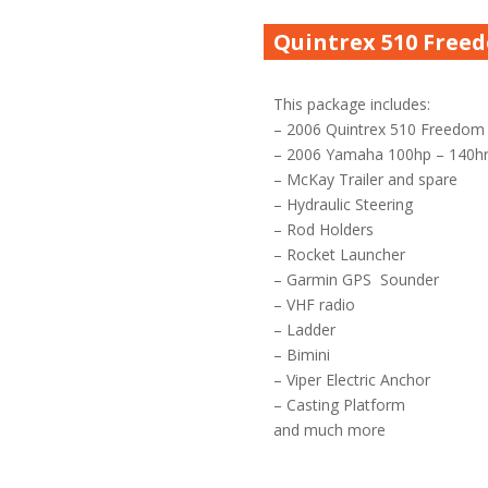
Quintrex 510 Free
This package includes:
– 2006 Quintrex 510 Freedom
– 2006 Yamaha 100hp – 140h
– McKay Trailer and spare
– Hydraulic Steering
– Rod Holders
– Rocket Launcher
– Garmin GPS Sounder
– VHF radio
– Ladder
– Bimini
– Viper Electric Anchor
– Casting Platform
and much more