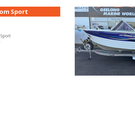
dom Sport
 Sport
r