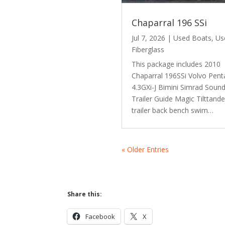
Chaparral 196 SSi
Jul 7, 2026
|
Used Boats
,
Us
Fiberglass
This package includes 2010
Chaparral 196SSi Volvo Pent
4.3GXi-J Bimini Simrad Soun
Trailer Guide Magic Tilttand
trailer back bench swim…
« Older Entries
Share this:
Facebook
X