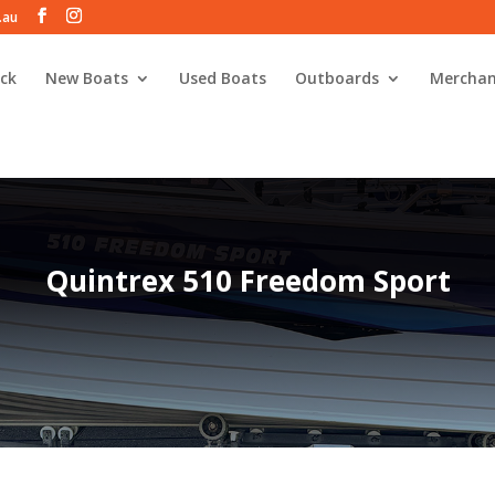
.au
ck
New Boats
Used Boats
Outboards
Merchan
Quintrex 510 Freedom Sport