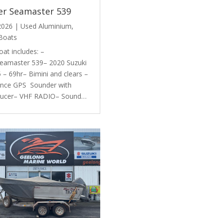
er Seamaster 539
 2026
|
Used Aluminium
,
Boats
oat includes: –
eamaster 539– 2020 Suzuki
– 69hr– Bimini and clears –
nce GPS Sounder with
ducer– VHF RADIO– Sound…