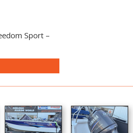
eedom Sport –