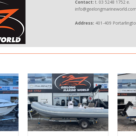
Contact:
t. 03 5248 1752 e.
info@geelongmarineworld.com
Address:
401-409 Portarlingt