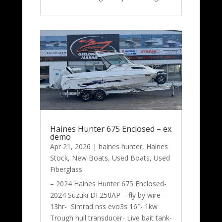
Haines Hunter 675 Enclosed – ex
demo
Apr 21, 2026
|
haines hunter
,
Haines
Stock
,
New Boats
,
Used Boats
,
Used
Fiberglass
– 2024 Haines Hunter 675 Enclosed-
2024 Suzuki DF250AP – fly by wire –
13hr- Simrad nss evo3s 16″- 1kw
Trough hull transducer- Live bait tank-