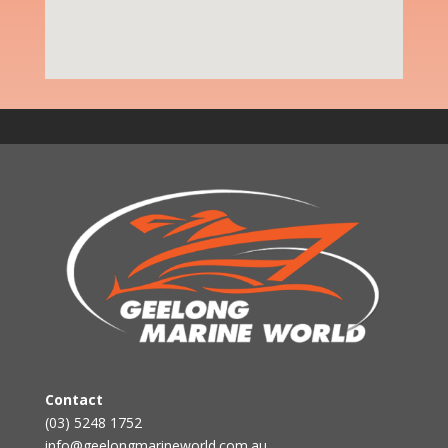
Contact
(03) 5248 1752
info@geelongmarineworld.com.au