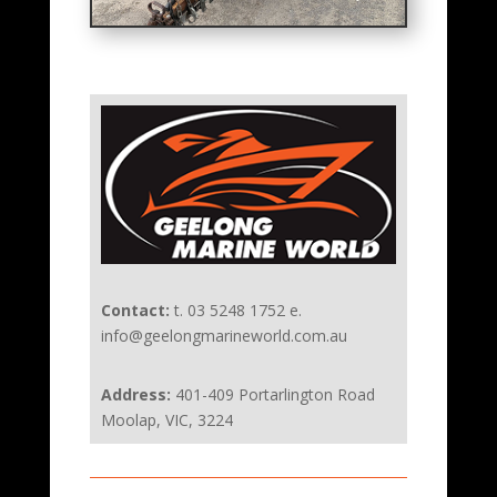
Contact:
t. 03 5248 1752 e.
info@geelongmarineworld.com.au
Address:
401-409 Portarlington Road
Moolap, VIC, 3224