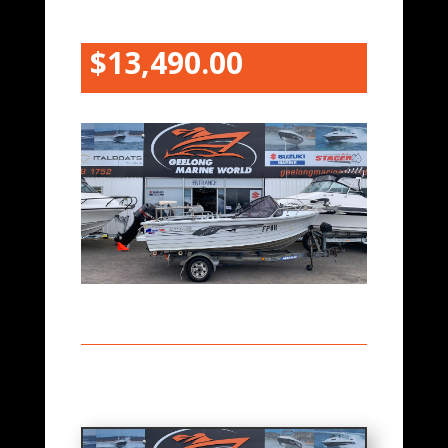
$13,490.00