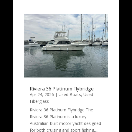
Riviera 36 Platinum Flybridge
Apr 24, 2026
|
Used Boats
,
Used
Fiberglass
Riviera 36 Platinum Flybridge The
Riviera 36 Platinum is a luxury
Australian-built motor yacht designed
for both cruising and sport fishing,…