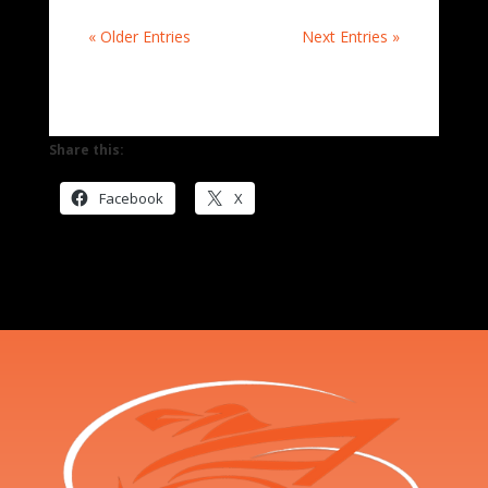
« Older Entries
Next Entries »
Share this:
Facebook
X