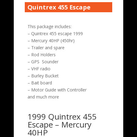
Quintrex 455 Escape
This package includes:
– Quintrex 455 escape 1999
– Mercury 40HP (450hr)
– Trailer and spare
– Rod Holders
– GPS Sounder
– VHF radio
– Burley Bucket
– Bait board
– Motor Guide with Controller
and much more
1999 Quintrex 455
Escape – Mercury
40HP