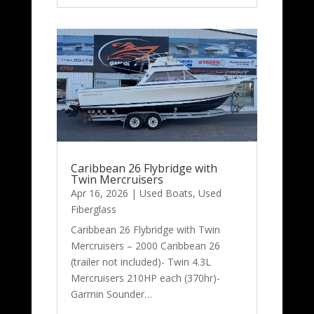
Caribbean 26 Flybridge with
Twin Mercruisers
Apr 16, 2026
|
Used Boats
,
Used
Fiberglass
Caribbean 26 Flybridge with Twin
Mercruisers – 2000 Caribbean 26
(trailer not included)- Twin 4.3L
Mercruisers 210HP each (370hr)-
Garmin Sounder…