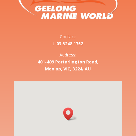
Contact:
t.
03 5248 1752
Address:
401-409 Portarlington Road,
Moolap, VIC, 3224, AU