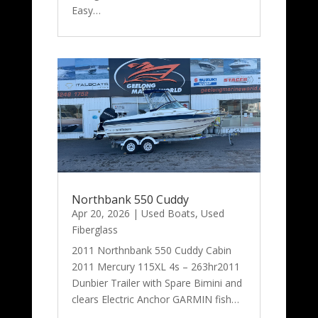
Easy…
Northbank 550 Cuddy
Apr 20, 2026
|
Used Boats
,
Used
Fiberglass
2011 Northnbank 550 Cuddy Cabin
2011 Mercury 115XL 4s – 263hr2011
Dunbier Trailer with Spare Bimini and
clears Electric Anchor GARMIN fish…