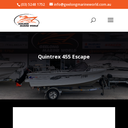
(03) 5248 1752
info@geelongmarineworld.com.au
Quintrex 455 Escape