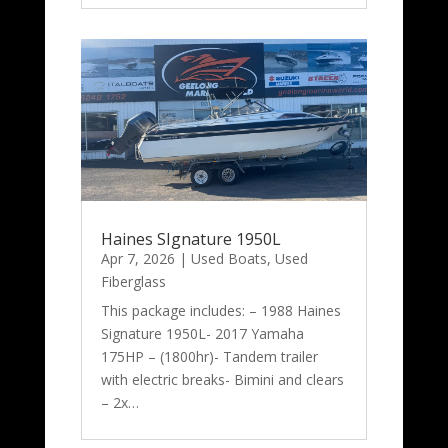
Haines SIgnature 1950L
Apr 7, 2026
|
Used Boats
,
Used
Fiberglass
This package includes: – 1988 Haines
Signature 1950L- 2017 Yamaha
175HP – (1800hr)- Tandem trailer
with electric breaks- Bimini and clears
– 2x…