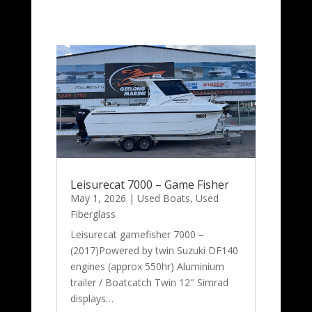
Leisurecat 7000 – Game Fisher
May 1, 2026
|
Used Boats
,
Used
Fiberglass
Leisurecat gamefisher 7000 –
(2017)Powered by twin Suzuki DF140
engines (approx 550hr) Aluminium
trailer / Boatcatch Twin 12″ Simrad
displays…