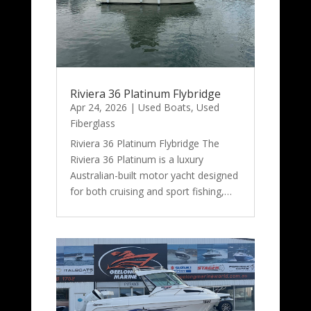
Riviera 36 Platinum Flybridge
Apr 24, 2026
|
Used Boats
,
Used
Fiberglass
Riviera 36 Platinum Flybridge The
Riviera 36 Platinum is a luxury
Australian-built motor yacht designed
for both cruising and sport fishing,…