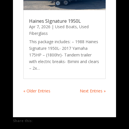
Haines SIgnature 1950L
Apr 7, 2026
|
Used Boats
,
Used
Fiberglass
This package includes: – 1988 Haines
Signature 1950L- 2017 Yamaha
175HP – (1800hr)- Tandem trailer
with electric breaks- Bimini and clears
– 2x…
« Older Entries
Next Entries »
Share this: