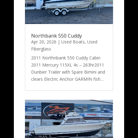
Northbank 550 Cuddy
Apr 20, 2026
|
Used Boats
,
Used
Fiberglass
2011 Northnbank 550 Cuddy Cabin
2011 Mercury 115XL 4s – 263hr2011
Dunbier Trailer with Spare Bimini and
clears Electric Anchor GARMIN fish…