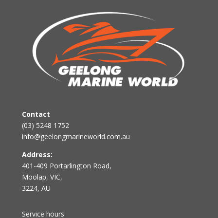
Contact
(03) 5248 1752
info@geelongmarineworld.com.au
Address:
401-409 Portarlington Road,
Moolap, VIC,
3224, AU
Service hours