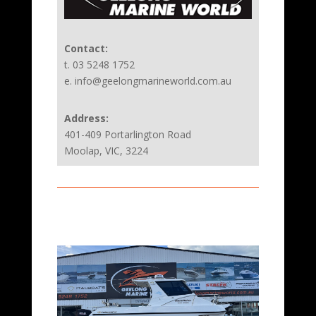
Contact:
t. 03 5248 1752
e. info@geelongmarineworld.com.au
Address:
401-409 Portarlington Road
Moolap, VIC, 3224