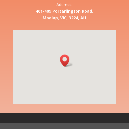
Address:
401-409 Portarlington Road,
Moolap, VIC, 3224, AU