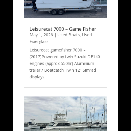
Leisurecat 7000 – Game Fisher
May 1, 2026
|
Used Boats
,
Used
Fiberglass
Leisurecat gamefisher 7000 –
(2017)Powered by twin Suzuki DF140
engines (approx 550hr) Aluminium
trailer / Boatcatch Twin 12″ Simrad
displays…