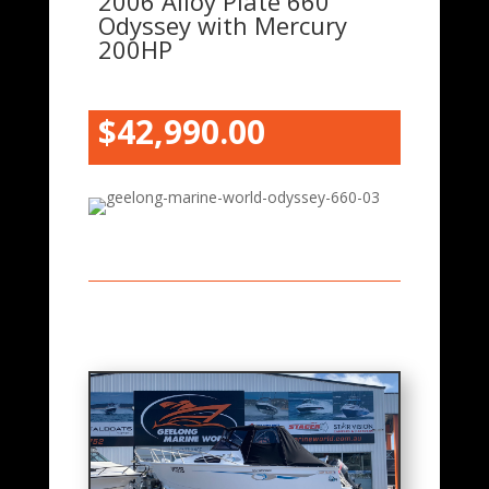
2006 Alloy Plate 660
Odyssey with Mercury
200HP
$42
,990.00