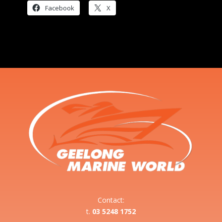
Facebook
X
Contact:
t.
03 5248 1752