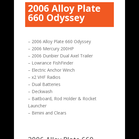
2006 Alloy Plate
660 Odyssey
– 2006 Alloy Plate 660 Odyssey
– 2006 Mercury 200HP
– 2006 Dunbier Dual Axel Trailer
– Lowrance FishFinder
– Electric Anchor Winch
– x2 VHF Radios
– Dual Batteries
– Deckwash
– Baitboard, Rod Holder & Rocket
Launcher
– Bimini and Clears