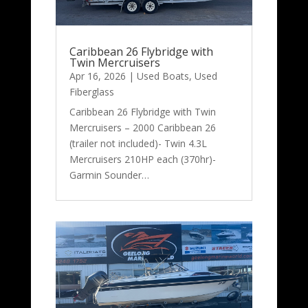
Caribbean 26 Flybridge with
Twin Mercruisers
Apr 16, 2026
|
Used Boats
,
Used
Fiberglass
Caribbean 26 Flybridge with Twin
Mercruisers – 2000 Caribbean 26
(trailer not included)- Twin 4.3L
Mercruisers 210HP each (370hr)-
Garmin Sounder…