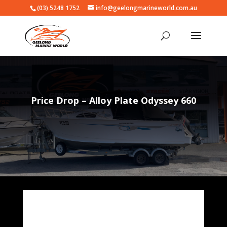
(03) 5248 1752
info@geelongmarineworld.com.au
Price Drop – Alloy Plate Odyssey 660