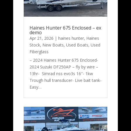
Haines Hunter 675 Enclosed – ex
demo
Apr 21, 2026
|
haines hunter
,
Haines
Stock
,
New Boats
,
Used Boats
,
Used
Fiberglass
– 2024 Haines Hunter 675 Enclosed-
2024 Suzuki DF250AP – fly by wire –
13hr- Simrad nss evo3s 16″- 1kw
Trough hull transducer- Live bait tank-
Easy…