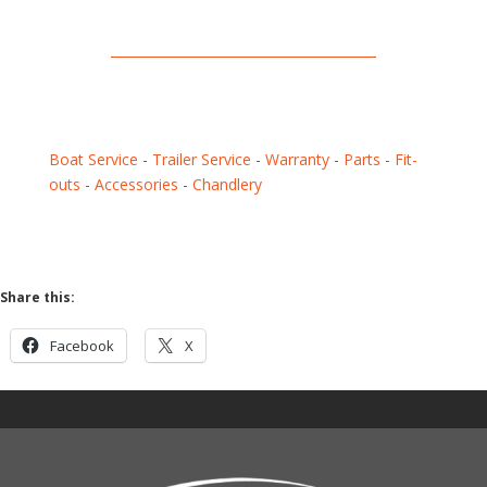
Boat Service
-
Trailer Service
-
Warranty
-
Parts
-
Fit-
outs
-
Accessories
-
Chandlery
Share this:
Facebook
X