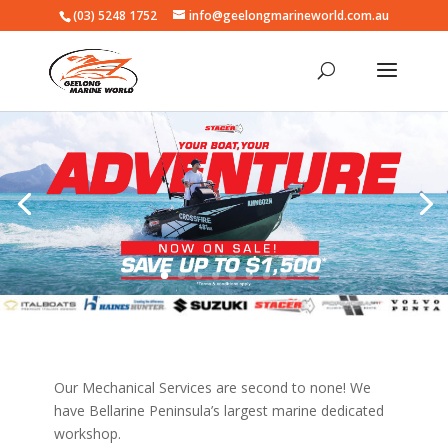
(03) 5248 1752
info@geelongmarineworld.com.au
Our Mechanical Services are second to none! We
have Bellarine Peninsula’s largest marine dedicated
workshop.