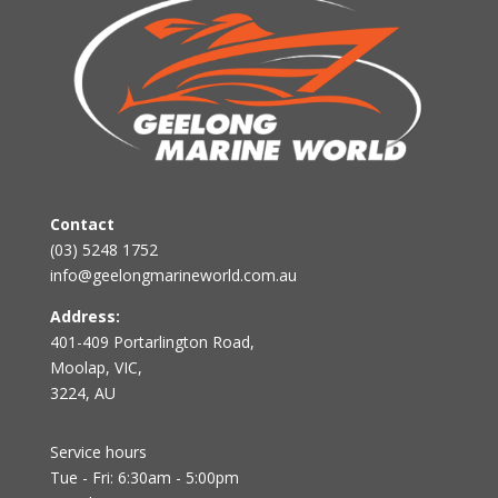
Contact
(03) 5248 1752
info@geelongmarineworld.com.au
Address:
401-409 Portarlington Road,
Moolap, VIC,
3224, AU
Service hours
Tue - Fri: 6:30am - 5:00pm