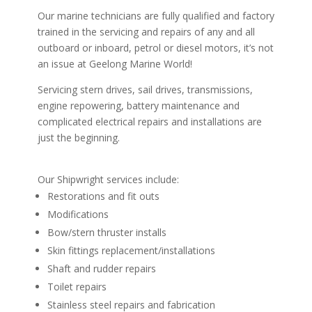
Our marine technicians are fully qualified and factory
trained in the servicing and repairs of any and all
outboard or inboard, petrol or diesel motors, it’s not
an issue at Geelong Marine World!
Servicing stern drives, sail drives, transmissions,
engine repowering, battery maintenance and
complicated electrical repairs and installations are
just the beginning.
Our Shipwright services include:
Restorations and fit outs
Modifications
Bow/stern thruster installs
Skin fittings replacement/installations
Shaft and rudder repairs
Toilet repairs
Stainless steel repairs and fabrication