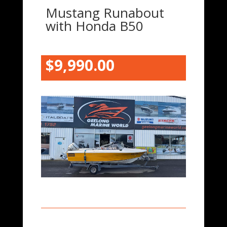
Mustang Runabout
with Honda B50
$9,9
90.00