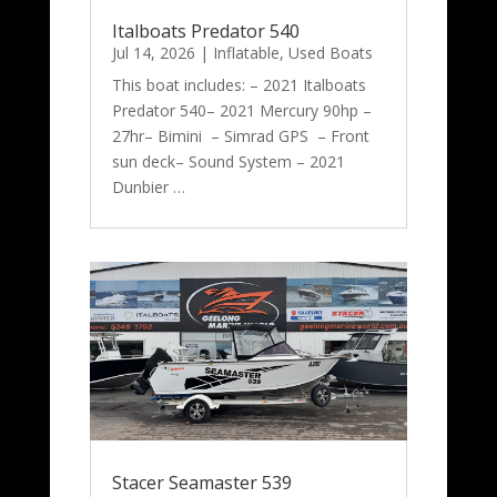
Italboats Predator 540
Jul 14, 2026
|
Inflatable
,
Used Boats
This boat includes: – 2021 Italboats
Predator 540– 2021 Mercury 90hp –
27hr– Bimini – Simrad GPS – Front
sun deck– Sound System – 2021
Dunbier …
Stacer Seamaster 539