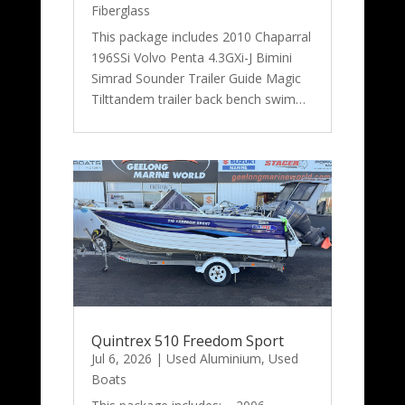
Fiberglass
This package includes 2010 Chaparral
196SSi Volvo Penta 4.3GXi-J Bimini
Simrad Sounder Trailer Guide Magic
Tilttandem trailer back bench swim…
Quintrex 510 Freedom Sport
Jul 6, 2026
|
Used Aluminium
,
Used
Boats