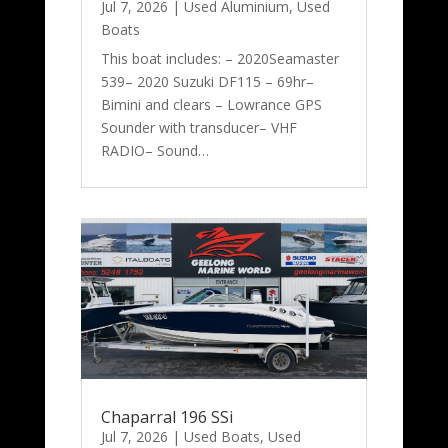
Jul 7, 2026
|
Used Aluminium
,
Used
Boats
This boat includes: – 2020Seamaster
539– 2020 Suzuki DF115 – 69hr–
Bimini and clears – Lowrance GPS
Sounder with transducer– VHF
RADIO– Sound…
Chaparral 196 SSi
Jul 7, 2026
|
Used Boats
,
Used