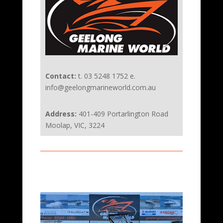
Contact:
t. 03 5248 1752 e.
info@geelongmarineworld.com.au
Address:
401-409 Portarlington Road
Moolap, VIC, 3224