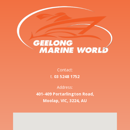
Contact:
t.
03 5248 1752
Address:
401-409 Portarlington Road,
Moolap, VIC, 3224, AU