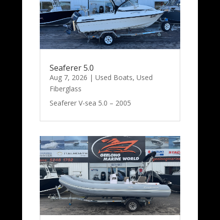
Seaferer 5.0
Aug 7, 2026
|
Used Boats
,
Used
Fiberglass
Seaferer V-sea 5.0 – 2005