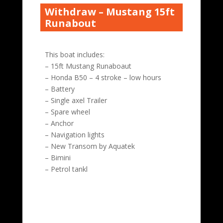
Withdraw – Mustang 15ft
Runabout
This boat includes:
– 15ft Mustang Runaboaut
– Honda B50 – 4 stroke – low hours
– Battery
– Single axel Trailer
– Spare wheel
– Anchor
– Navigation lights
– New Transom by Aquatek
– Bimini
– Petrol tankl