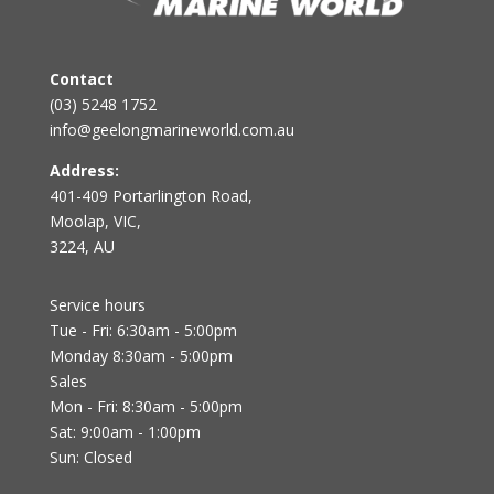
Contact
(03) 5248 1752
info@geelongmarineworld.com.au
Address:
401-409 Portarlington Road,
Moolap, VIC,
3224, AU
Service hours
Tue - Fri: 6:30am - 5:00pm
Monday 8:30am - 5:00pm
Sales
Mon - Fri: 8:30am - 5:00pm
Sat: 9:00am - 1:00pm
Sun: Closed