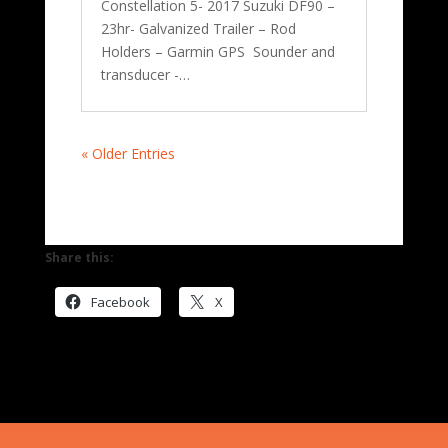
Constellation 5- 2017 Suzuki DF90 –
23hr- Galvanized Trailer – Rod
Holders – Garmin GPS Sounder and
transducer -…
« Older Entries
Share this:
Facebook
X