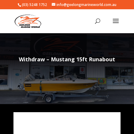
(03) 5248 1752
info@geelongmarineworld.com.au
Withdraw – Mustang 15ft Runabout