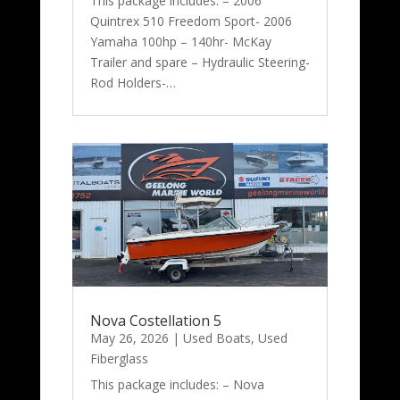
This package includes: – 2006
Quintrex 510 Freedom Sport- 2006
Yamaha 100hp – 140hr- McKay
Trailer and spare – Hydraulic Steering-
Rod Holders-…
Nova Costellation 5
May 26, 2026
|
Used Boats
,
Used
Fiberglass
This package includes: – Nova