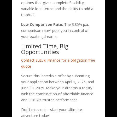
options that gives complete flexibility,
variable loan terms and the ability to add a
residual.
Low Comparison Rate:
The 3.85% p.a.
comparison rate^ puts you in control of
your boating dreams.
Limited Time, Big
Opportunities
Contact Suzuki Finance for a obligation free
quote
Secure this incredible offer by submitting
your application between April 1, 2025, and
June 30, 2025. Make your dreams a reality
with the combination of affordable finance
and Suzuki’s trusted performance.
Don’t miss out – start your Ultimate
adventure today!