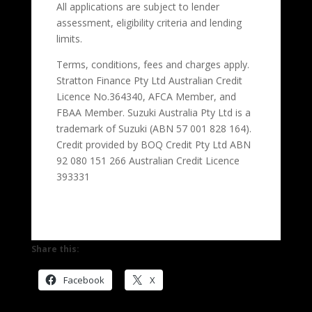
All applications are subject to lender
assessment, eligibility criteria and lending
limits.
Terms, conditions, fees and charges apply.
Stratton Finance Pty Ltd Australian Credit
Licence No.364340, AFCA Member, and
FBAA Member. Suzuki Australia Pty Ltd is a
trademark of Suzuki (ABN 57 001 828 164).
Credit provided by BOQ Credit Pty Ltd ABN
92 080 151 266 Australian Credit Licence
393331
Share this:
Facebook
X