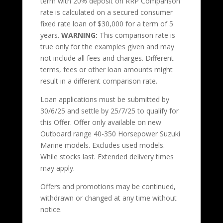
term with 20% deposit on RRP Comparison
rate is calculated on a secured consumer
fixed rate loan of $30,000 for a term of 5
years.
WARNING:
This comparison rate is
true only for the examples given and may
not include all fees and charges. Different
terms, fees or other loan amounts might
result in a different comparison rate.
Loan applications must be submitted by
30/6/25 and settle by 25/7/25 to qualify for
this Offer. Offer only available on new
Outboard range 40-350 Horsepower Suzuki
Marine models. Excludes used models.
While stocks last. Extended delivery times
may apply.
Offers and promotions may be continued,
withdrawn or changed at any time without
notice.