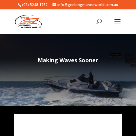
(03) 5248 1752
info@geelongmarineworld.com.au
Making Waves Sooner