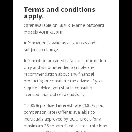
Terms and conditions
apply.
Offer available on Suzuki Marine outboard
models 40HP-350HP.
Information is valid as at 28/1/25 and
subject to change.
Information provided is factual information
only and is not intended to imply any
recommendation about any financial
product(s) or constitute tax advice. If you
require advice, you should consult a
licensed financial or tax adviser.
^ 3.85% p.a. fixed interest rate (3.85% p.a.
comparison rate) Offer is available to
individuals approved by BOQ Credit for a
maximum 36-month fixed interest rate loan