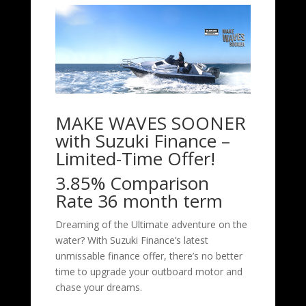
MAKE WAVES SOONER
with Suzuki Finance –
Limited-Time Offer!
3.85% Comparison
Rate 36 month term
Dreaming of the Ultimate adventure on the
water? With Suzuki Finance’s latest
unmissable finance offer, there’s no better
time to upgrade your outboard motor and
chase your dreams.