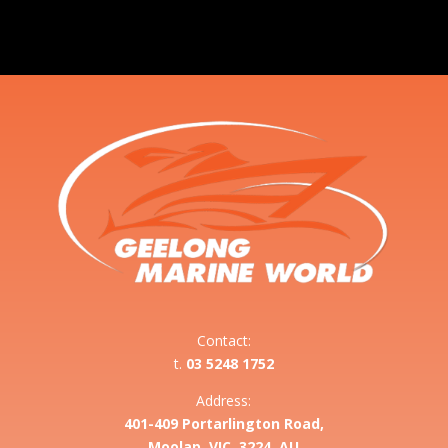
Contact:
t.
03 5248 1752
Address:
401-409 Portarlington Road,
Moolap, VIC, 3224, AU