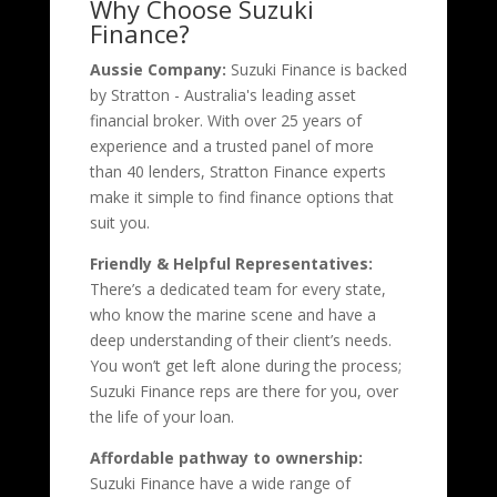
Why Choose Suzuki
Finance?
Aussie Company:
Suzuki Finance is backed
by Stratton - Australia's leading asset
financial broker. With over 25 years of
experience and a trusted panel of more
than 40 lenders, Stratton Finance experts
make it simple to find finance options that
suit you.
Friendly & Helpful Representatives:
There’s a dedicated team for every state,
who know the marine scene and have a
deep understanding of their client’s needs.
You won’t get left alone during the process;
Suzuki Finance reps are there for you, over
the life of your loan.
Affordable pathway to ownership:
Suzuki Finance have a wide range of