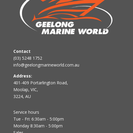
Contact
(03) 5248 1752
info@geelongmarineworld.com.au
Address:
401-409 Portarlington Road,
Moolap, VIC,
3224, AU
Service hours
Tue - Fri: 6:30am - 5:00pm
Monday 8:30am - 5:00pm
Sales