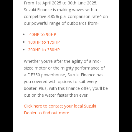
From 1st April 2025 to 30th June 2025,
Suzuki Finance is making waves with a
competitive 3.85% p.a. comparison rate^ on
our powerful range of outboards from-
40HP to 90HP
100HP to 175HP
200HP to 350HP.
Whether you’re after the agility of a mid-
sized motor or the mighty performance of
a DF350 powerhouse, Suzuki Finance has
you covered with options to suit every
boater. Plus, with this finance offer, you’ll be
out on the water faster than ever.
Click here to contact your local Suzuki
Dealer to find out more