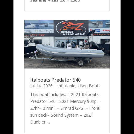
Seaferer V-sea 5.0 – 2005
Italboats Predator 540
Jul 14, 2026
|
Inflatable
,
Used Boats
This boat includes: – 2021 Italboats
Predator 540– 2021 Mercury 90hp –
27hr– Bimini – Simrad GPS – Front
sun deck– Sound System – 2021
Dunbier …