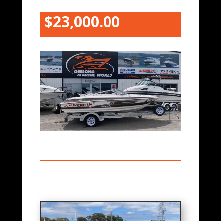
$23,000.00