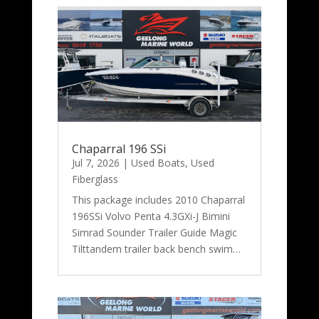
Chaparral 196 SSi
Jul 7, 2026
|
Used Boats
,
Used
Fiberglass
This package includes 2010 Chaparral
196SSi Volvo Penta 4.3GXi-J Bimini
Simrad Sounder Trailer Guide Magic
Tilttandem trailer back bench swim…