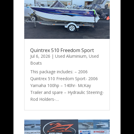
Quintrex 510 Freedom Sport
Jul 6, 2026
|
Used Aluminium
,
Used
Boats
This package includes: – 2006
Quintrex 510 Freedom Sport- 2006
Yamaha 100hp – 140hr- McKay
Trailer and spare – Hydraulic Steering-
Rod Holders-…