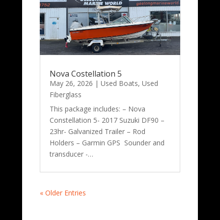
Nova Costellation 5
May 26, 2026
|
Used Boats
,
Used
Fiberglass
This package includes: – Nova
Constellation 5- 2017 Suzuki DF90 –
23hr- Galvanized Trailer – Rod
Holders – Garmin GPS Sounder and
transducer -…
« Older Entries