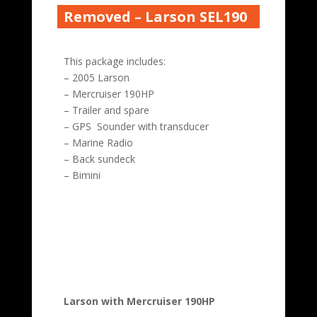
Removed – Larson SEL190
This package includes:
– 2005 Larson
– Mercruiser 190HP
– Trailer and spare
– GPS Sounder with transducer
– Marine Radio
– Back sundeck
– Bimini
Larson with Mercruiser 190HP