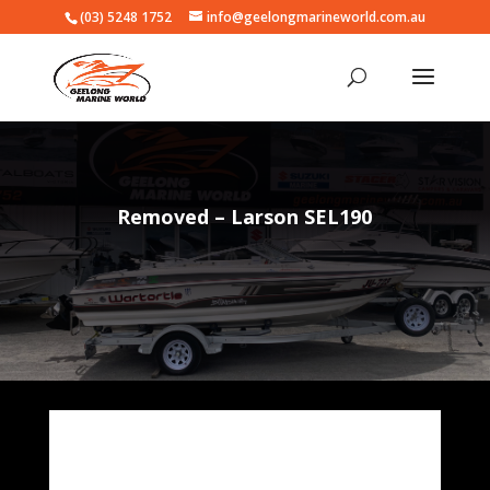
(03) 5248 1752
info@geelongmarineworld.com.au
Removed – Larson SEL190