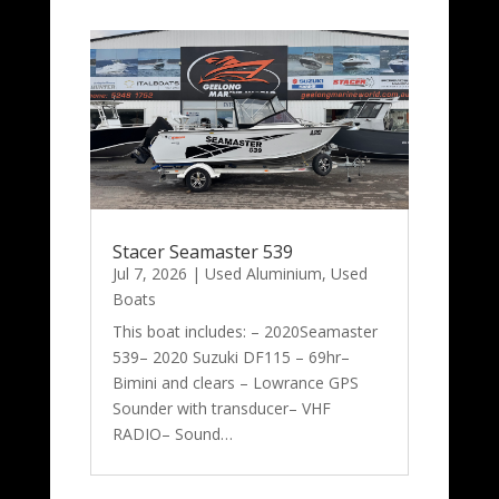
Stacer Seamaster 539
Jul 7, 2026
|
Used Aluminium
,
Used
Boats
This boat includes: – 2020Seamaster
539– 2020 Suzuki DF115 – 69hr–
Bimini and clears – Lowrance GPS
Sounder with transducer– VHF
RADIO– Sound…