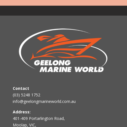
Contact
(03) 5248 1752
info@geelongmarineworld.com.au
Address:
401-409 Portarlington Road,
Moolap, VIC,