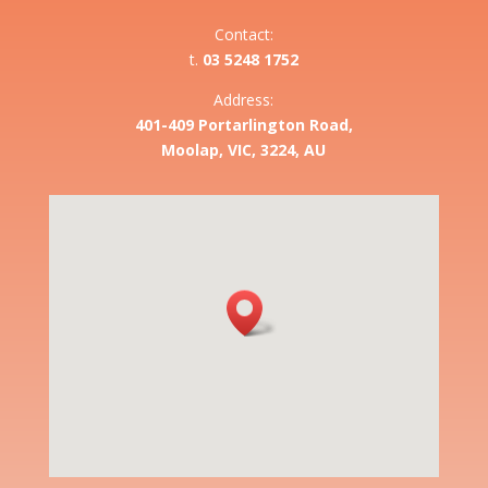
Contact:
t.
03 5248 1752
Address:
401-409 Portarlington Road,
Moolap, VIC, 3224, AU