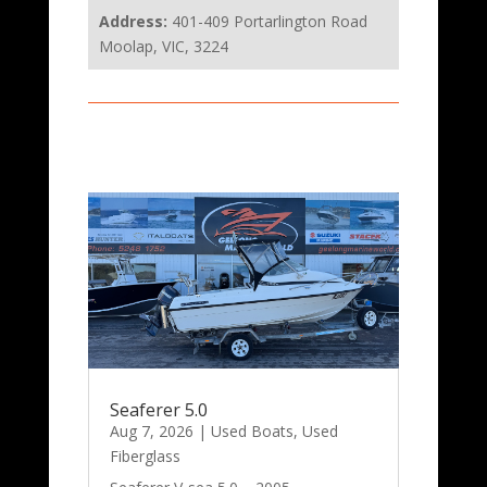
Address:
401-409 Portarlington Road
Moolap, VIC, 3224
Seaferer 5.0
Aug 7, 2026
|
Used Boats
,
Used
Fiberglass