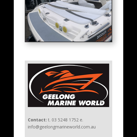
Contact:
t. 03 5248 1752 e.
info@geelongmarineworld.com.au