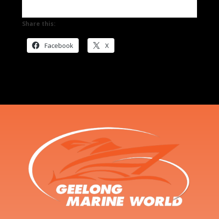
Share this:
Facebook
X