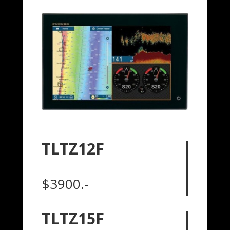
TLTZ12F
$3900.-
TLTZ15F