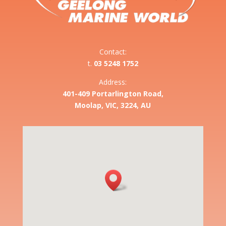
Contact:
t.
03 5248 1752
Address:
401-409 Portarlington Road,
Moolap, VIC, 3224, AU