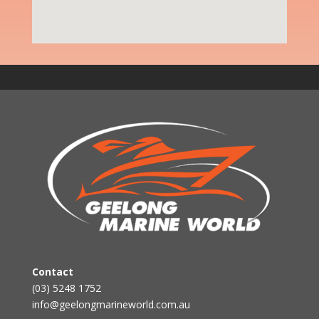
Contact
(03) 5248 1752
info@geelongmarineworld.com.au