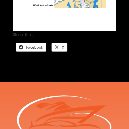
Share this:
Facebook
X