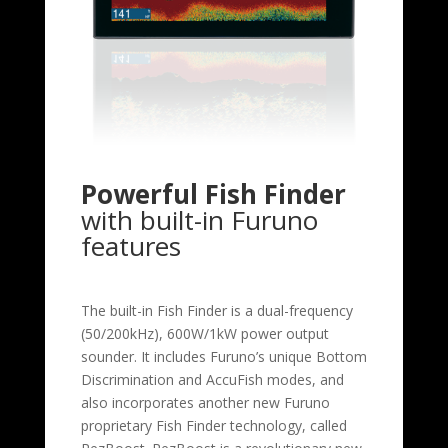
Powerful Fish Finder
with built-in Furuno
features
The built-in Fish Finder is a dual-frequency
(50/200kHz), 600W/1kW power output
sounder. It includes Furuno’s unique Bottom
Discrimination and AccuFish modes, and
also incorporates another new Furuno
proprietary Fish Finder technology, called