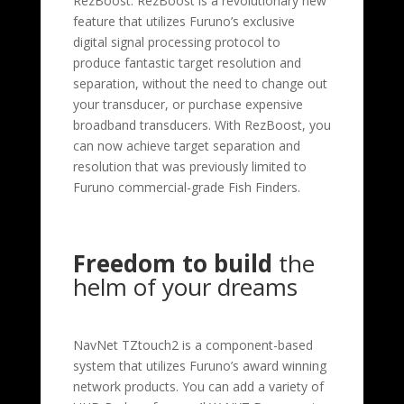
RezBoost. RezBoost is a revolutionary new
feature that utilizes Furuno’s exclusive
digital signal processing protocol to
produce fantastic target resolution and
separation, without the need to change out
your transducer, or purchase expensive
broadband transducers. With RezBoost, you
can now achieve target separation and
resolution that was previously limited to
Furuno commercial-grade Fish Finders.
Freedom to build
the
helm of your dreams
NavNet TZtouch2 is a component-based
system that utilizes Furuno’s award winning
network products. You can add a variety of