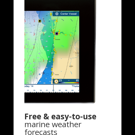
Free & easy-to-use
marine weather
forecasts