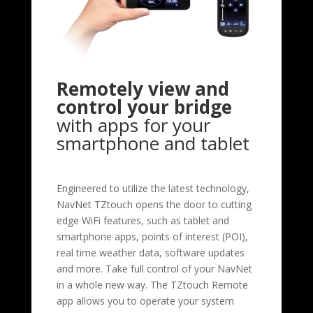
Remotely view and
control your bridge
with apps for your
smartphone and tablet
Engineered to utilize the latest technology,
NavNet TZtouch opens the door to cutting
edge WiFi features, such as tablet and
smartphone apps, points of interest (POI),
real time weather data, software updates
and more. Take full control of your NavNet
in a whole new way. The TZtouch Remote
app allows you to operate your system