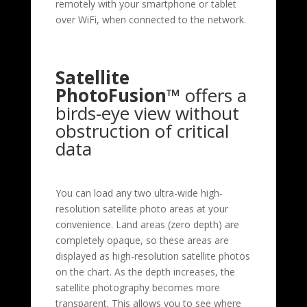
remotely with your smartphone or tablet
over WiFi, when connected to the network.
Satellite
PhotoFusion™
offers a
birds-eye view without
obstruction of critical
data
You can load any two ultra-wide high-
resolution satellite photo areas at your
convenience. Land areas (zero depth) are
completely opaque, so these areas are
displayed as high-resolution satellite photos
on the chart. As the depth increases, the
satellite photography becomes more
transparent. This allows you to see where