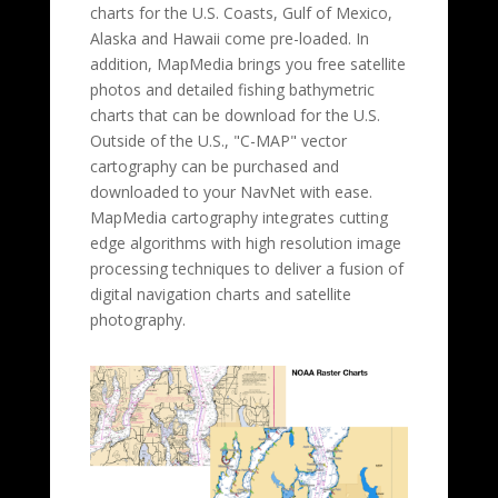
charts for the U.S. Coasts, Gulf of Mexico,
Alaska and Hawaii come pre-loaded. In
addition, MapMedia brings you free satellite
photos and detailed fishing bathymetric
charts that can be download for the U.S.
Outside of the U.S., "C-MAP" vector
cartography can be purchased and
downloaded to your NavNet with ease.
MapMedia cartography integrates cutting
edge algorithms with high resolution image
processing techniques to deliver a fusion of
digital navigation charts and satellite
photography.