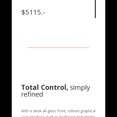
$5115.-
Total Control,
simply
refined
With a sleek all-glass front, refined graphical
user interface, built-in RezBoost Fish Finder,