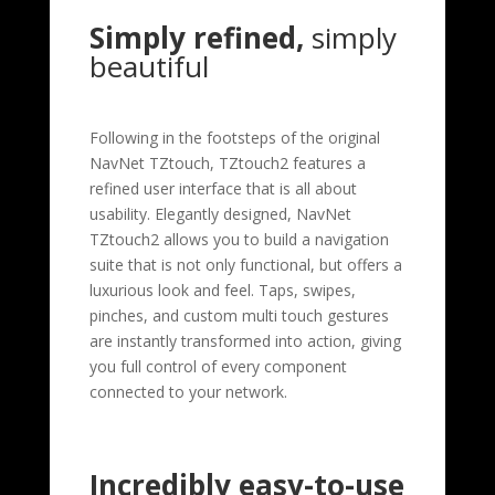
Simply refined,
simply
beautiful
Following in the footsteps of the original
NavNet TZtouch, TZtouch2 features a
refined user interface that is all about
usability. Elegantly designed, NavNet
TZtouch2 allows you to build a navigation
suite that is not only functional, but offers a
luxurious look and feel. Taps, swipes,
pinches, and custom multi touch gestures
are instantly transformed into action, giving
you full control of every component
connected to your network.
Incredibly easy-to-use