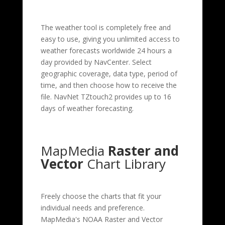
The weather tool is completely free and
easy to use, giving you unlimited access to
weather forecasts worldwide 24 hours a
day provided by NavCenter. Select
geographic coverage, data type, period of
time, and then choose how to receive the
file. NavNet TZtouch2 provides up to 16
days of weather forecasting.
MapMedia
Raster and
Vector
Chart Library
Freely choose the charts that fit your
individual needs and preference.
MapMedia's NOAA Raster and Vector