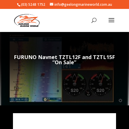
(03) 5248 1752
info@geelongmarineworld.com.au
FURUNO Navnet TZTL12F and TZTL15F
“On Sale”