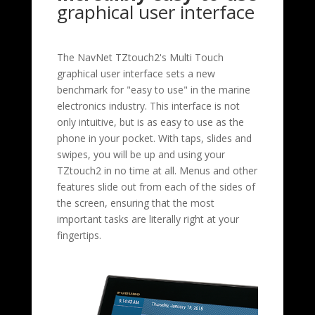
graphical user interface
The NavNet TZtouch2's Multi Touch
graphical user interface sets a new
benchmark for "easy to use" in the marine
electronics industry. This interface is not
only intuitive, but is as easy to use as the
phone in your pocket. With taps, slides and
swipes, you will be up and using your
TZtouch2 in no time at all. Menus and other
features slide out from each of the sides of
the screen, ensuring that the most
important tasks are literally right at your
fingertips.