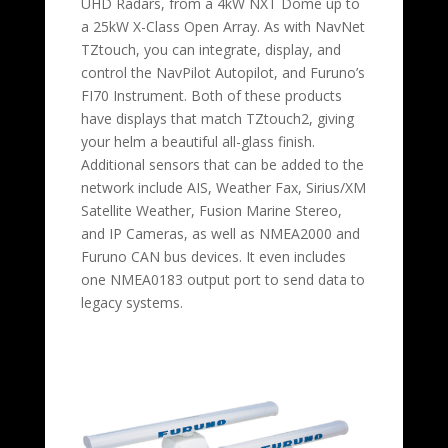
UHD Radars, from a 4kW NXT Dome up to
a 25kW X-Class Open Array. As with NavNet
TZtouch, you can integrate, display, and
control the NavPilot Autopilot, and Furuno’s
FI70 Instrument. Both of these products
have displays that match TZtouch2, giving
your helm a beautiful all-glass finish.
Additional sensors that can be added to the
network include AIS, Weather Fax, Sirius/XM
Satellite Weather, Fusion Marine Stereo,
and IP Cameras, as well as NMEA2000 and
Furuno CAN bus devices. It even includes
one NMEA0183 output port to send data to
legacy systems.