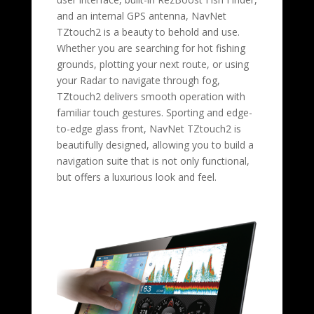
and an internal GPS antenna, NavNet
TZtouch2 is a beauty to behold and use.
Whether you are searching for hot fishing
grounds, plotting your next route, or using
your Radar to navigate through fog,
TZtouch2 delivers smooth operation with
familiar touch gestures. Sporting and edge-
to-edge glass front, NavNet TZtouch2 is
beautifully designed, allowing you to build a
navigation suite that is not only functional,
but offers a luxurious look and feel.