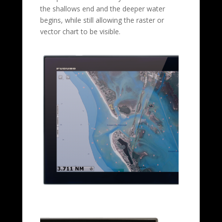
the shallows end and the deeper water
begins, while still allowing the raster or
vector chart to be visible.