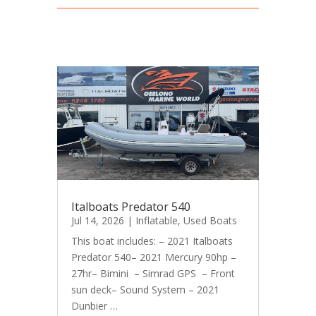
Italboats Predator 540
Jul 14, 2026
|
Inflatable
,
Used Boats
This boat includes: – 2021 Italboats
Predator 540– 2021 Mercury 90hp –
27hr– Bimini – Simrad GPS – Front
sun deck– Sound System – 2021
Dunbier …