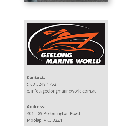
Contact:
t. 03 5248 1752
e. info@geelongmarineworld.com.au
Address:
401-409 Portarlington Road
Moolap, VIC, 3224