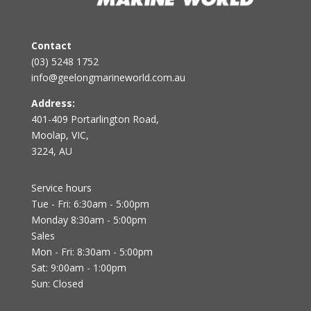
Contact
(03) 5248 1752
info@geelongmarineworld.com.au
Address:
401-409 Portarlington Road,
Moolap, VIC,
3224, AU
Service hours
Tue - Fri: 6:30am - 5:00pm
Monday 8:30am - 5:00pm
Sales
Mon - Fri: 8:30am - 5:00pm
Sat: 9:00am - 1:00pm
Sun: Closed