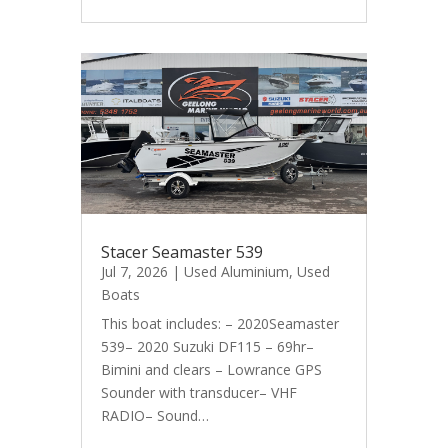
Stacer Seamaster 539
Jul 7, 2026
|
Used Aluminium
,
Used
Boats
This boat includes: – 2020Seamaster
539– 2020 Suzuki DF115 – 69hr–
Bimini and clears – Lowrance GPS
Sounder with transducer– VHF
RADIO– Sound…