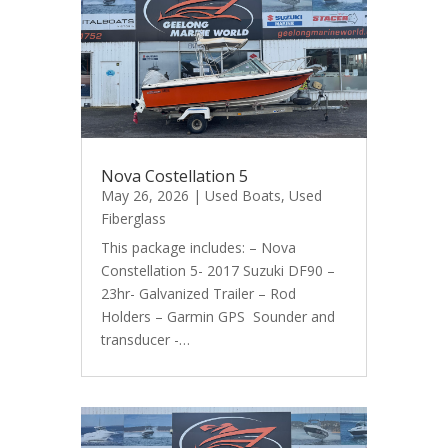
Nova Costellation 5
May 26, 2026
|
Used Boats
,
Used
Fiberglass
This package includes: – Nova
Constellation 5- 2017 Suzuki DF90 –
23hr- Galvanized Trailer – Rod
Holders – Garmin GPS Sounder and
transducer -…