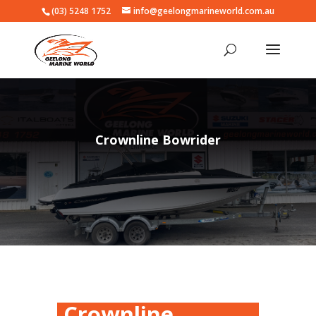
(03) 5248 1752
info@geelongmarineworld.com.au
Crownline Bowrider
Crownline