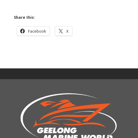
Share this:
Facebook
X