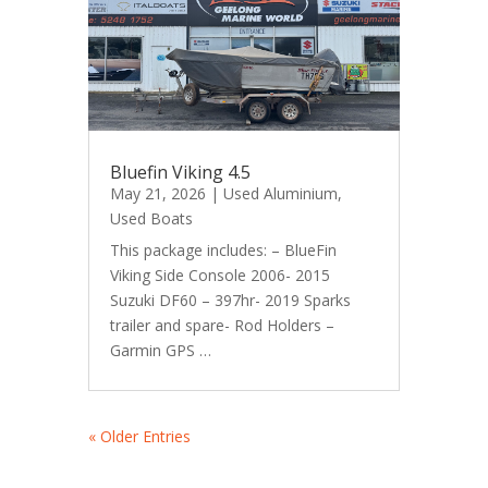
Bluefin Viking 4.5
May 21, 2026
|
Used Aluminium
,
Used Boats
This package includes: – BlueFin
Viking Side Console 2006- 2015
Suzuki DF60 – 397hr- 2019 Sparks
trailer and spare- Rod Holders –
Garmin GPS …
« Older Entries