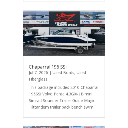
Chaparral 196 SSi
Jul 7, 2026
|
Used Boats
,
Used
Fiberglass
This package includes 2010 Chaparral
196SSi Volvo Penta 4.3GXi-J Bimini
Simrad Sounder Trailer Guide Magic
Tilttandem trailer back bench swim…