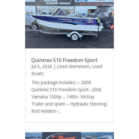
Quintrex 510 Freedom Sport
Jul 6, 2026
|
Used Aluminium
,
Used
Boats
This package includes: – 2006
Quintrex 510 Freedom Sport- 2006
Yamaha 100hp – 140hr- McKay
Trailer and spare – Hydraulic Steering-
Rod Holders-…