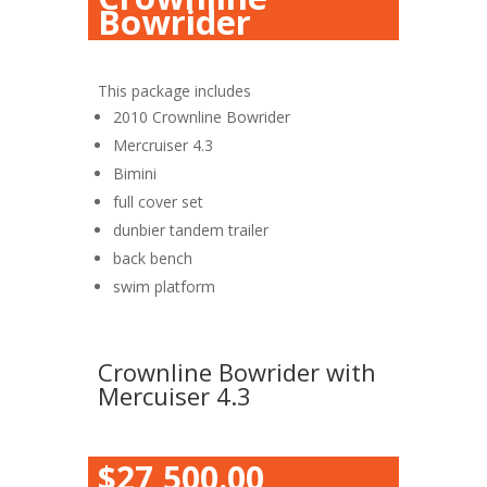
Bowrider
This package includes
2010 Crownline Bowrider
Mercruiser 4.3
Bimini
full cover set
dunbier tandem trailer
back bench
swim platform
Crownline Bowrider with
Mercuiser 4.3
$27,500.00