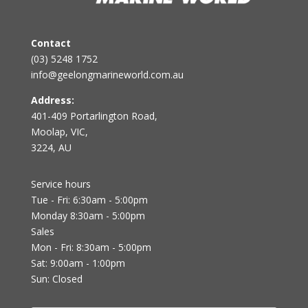
Contact
(03) 5248 1752
info@geelongmarineworld.com.au
Address:
401-409 Portarlington Road,
Moolap, VIC,
3224, AU
Service hours
Tue - Fri: 6:30am - 5:00pm
Monday 8:30am - 5:00pm
Sales
Mon - Fri: 8:30am - 5:00pm
Sat: 9:00am - 1:00pm
Sun: Closed