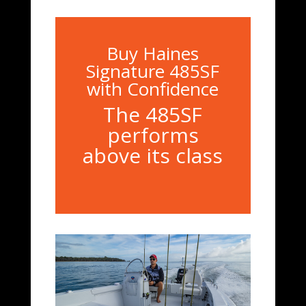
Buy Haines
Signature 485SF
with Confidence
The 485SF
performs
above its class