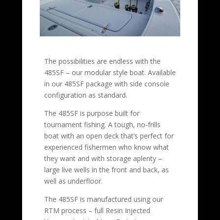
The possibilities are endless with the
485SF – our modular style boat. Available
in our 485SF package with side console
configuration as standard.
The 485SF is purpose built for
tournament fishing. A tough, no-frills
boat with an open deck that’s perfect for
experienced fishermen who know what
they want and with storage aplenty –
large live wells in the front and back, as
well as underfloor.
The 485SF is manufactured using our
RTM process – full Resin Injected