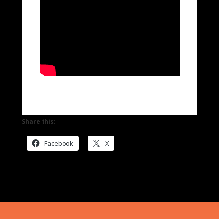
Share this:
Facebook
X