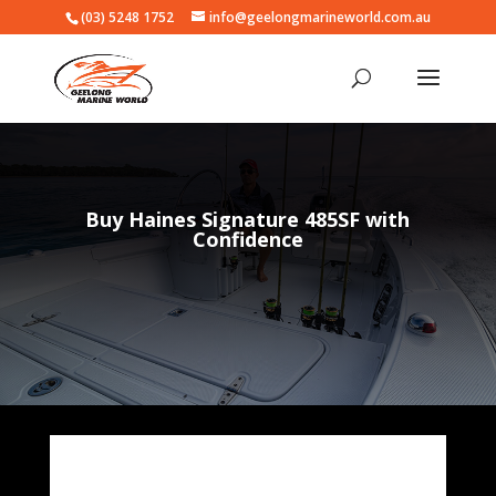
(03) 5248 1752
info@geelongmarineworld.com.au
Buy Haines Signature 485SF with
Confidence