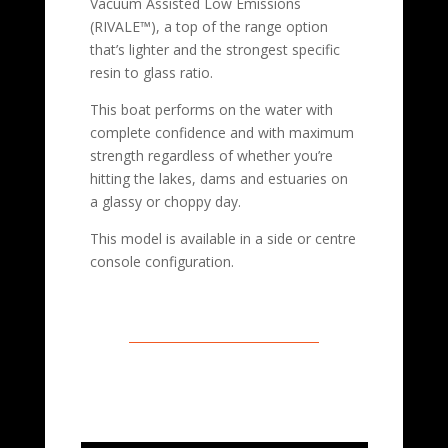
Vacuum Assisted Low Emissions
(RIVALE™), a top of the range option
that’s lighter and the strongest specific
resin to glass ratio.
This boat performs on the water with
complete confidence and with maximum
strength regardless of whether you’re
hitting the lakes, dams and estuaries on
a glassy or choppy day.
This model is available in a side or centre
console configuration.