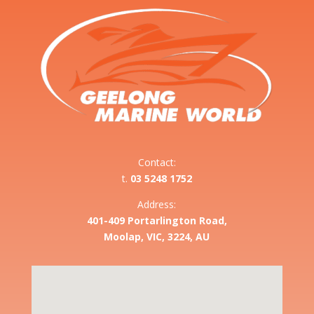
Contact:
t.
03 5248 1752
Address:
401-409 Portarlington Road,
Moolap, VIC, 3224, AU