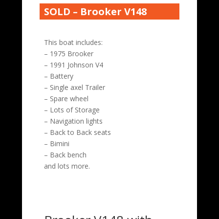
SOLD – Brooker V148
This boat includes:
– 1975 Brooker
– 1991 Johnson V4
– Battery
– Single axel Trailer
– Spare wheel
– Lots of Storage
– Navigation lights
– Back to Back seats
– Bimini
– Back bench
and lots more.