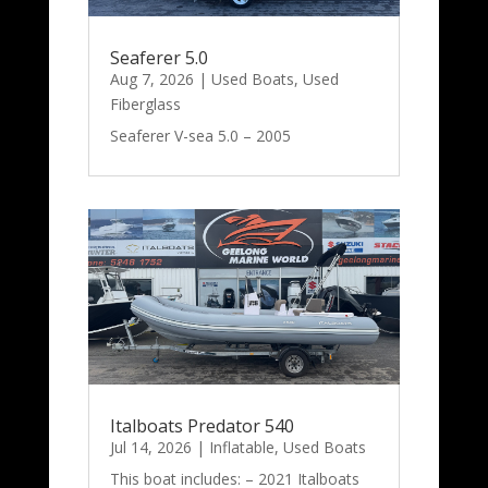
Seaferer 5.0
Aug 7, 2026
|
Used Boats
,
Used
Fiberglass
Seaferer V-sea 5.0 – 2005
Italboats Predator 540
Jul 14, 2026
|
Inflatable
,
Used Boats
This boat includes: – 2021 Italboats