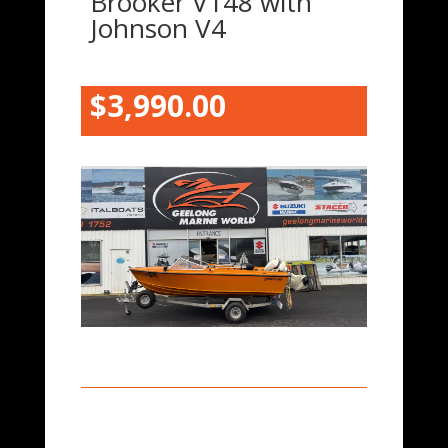
Brooker V148 with
Johnson V4
$3,9
90.00