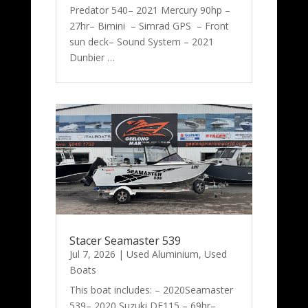
Predator 540– 2021 Mercury 90hp –
27hr– Bimini – Simrad GPS – Front
sun deck– Sound System – 2021
Dunbier …
Stacer Seamaster 539
Jul 7, 2026
|
Used Aluminium
,
Used
Boats
This boat includes: – 2020Seamaster
539– 2020 Suzuki DF115 – 69hr–