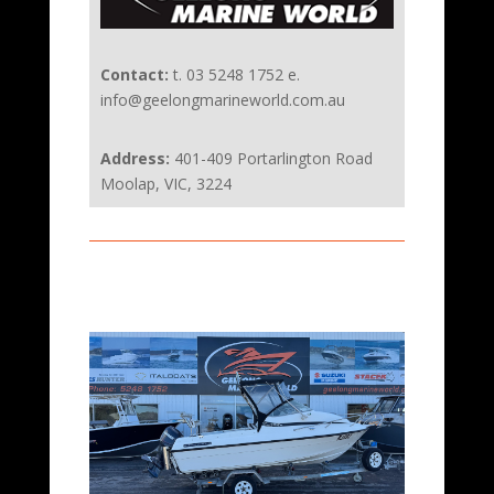
Contact:
t. 03 5248 1752 e.
info@geelongmarineworld.com.au
Address:
401-409 Portarlington Road
Moolap, VIC, 3224