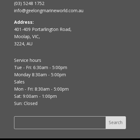
(03) 5248 1752
info@geelongmarineworld.com.au
Address:
401-409 Portarlington Road,
Moolap, VIC,
3224, AU
Service hours
Tue - Fri: 6:30am - 5:00pm
Monday 8:30am - 5:00pm
Sales
Mon - Fri: 8:30am - 5:00pm
Sat: 9:00am - 1:00pm
Sun: Closed