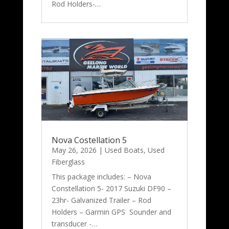
Rod Holders-…
Nova Costellation 5
May 26, 2026
|
Used Boats
,
Used
Fiberglass
This package includes: – Nova
Constellation 5- 2017 Suzuki DF90 –
23hr- Galvanized Trailer – Rod
Holders – Garmin GPS Sounder and
transducer -…