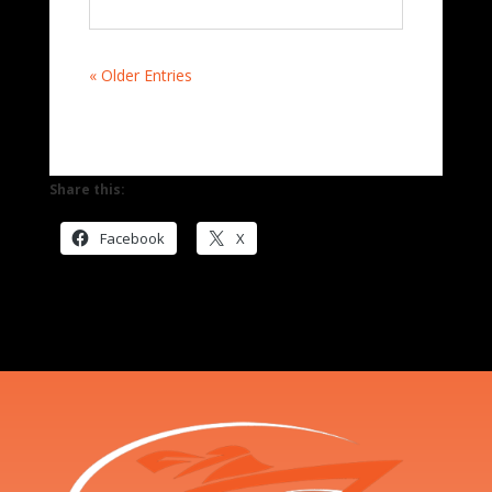
« Older Entries
Share this:
Facebook
X