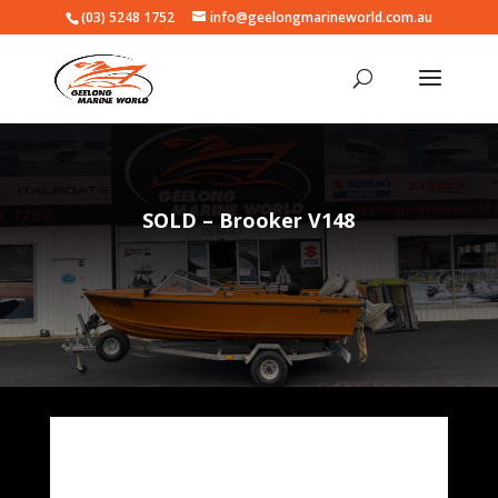
(03) 5248 1752
info@geelongmarineworld.com.au
SOLD – Brooker V148