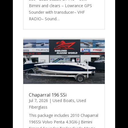
Bimini and clears – Lowrance GPS
Sounder with transducer– VHF
RADIO– Sound…
Chaparral 196 SSi
Jul 7, 2026
|
Used Boats
,
Used
Fiberglass
This package includes 2010 Chaparral
196SSi Volvo Penta 4.3GXi-J Bimini