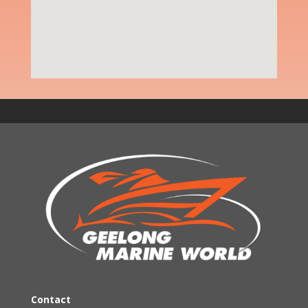
Contact