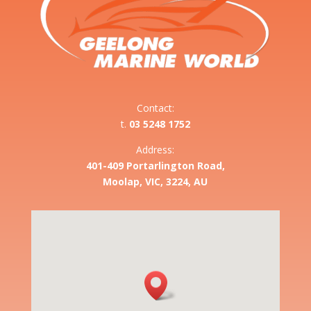
Contact:
t.
03 5248 1752
Address:
401-409 Portarlington Road,
Moolap, VIC, 3224, AU