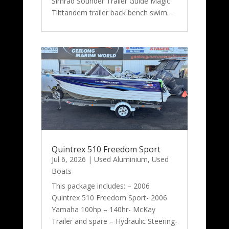
Simrad Sounder Trailer Guide Magic
Tilttandem trailer back bench swim…
Quintrex 510 Freedom Sport
Jul 6, 2026
|
Used Aluminium
,
Used
Boats
This package includes: – 2006
Quintrex 510 Freedom Sport- 2006
Yamaha 100hp – 140hr- McKay
Trailer and spare – Hydraulic Steering-