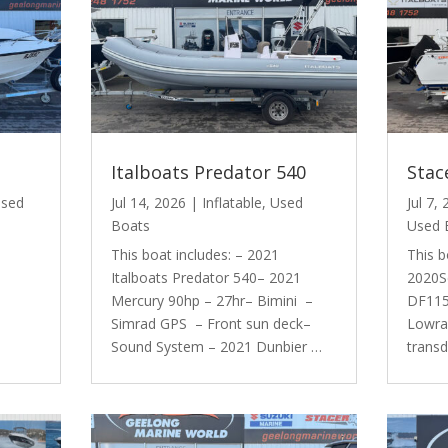
Italboats Predator 540
Stac
sed
Jul 14, 2026
|
Inflatable
,
Used
Jul 7,
Boats
Used 
This boat includes: – 2021
This b
Italboats Predator 540– 2021
2020S
Mercury 90hp – 27hr– Bimini –
DF115 
Simrad GPS – Front sun deck–
Lowra
Sound System – 2021 Dunbier …
trans