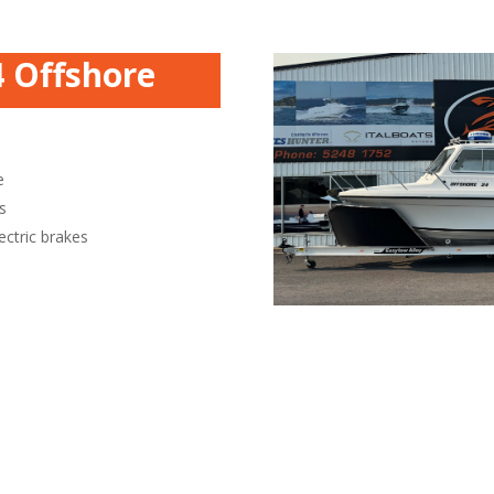
4 Offshore
e
s
ectric brakes