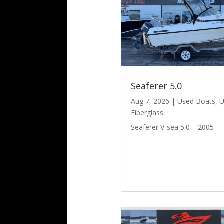
Seaferer 5.0
Aug 7, 2026
|
Used Boats
,
U
Fiberglass
Seaferer V-sea 5.0 – 2005