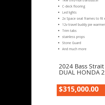
1kw thru-hull transducer
C-deck flooring
Led lights
2x Space seat frames to fit 
12v travel buddy pie warmer
Trim tabs
stainless props
Stone Guard
And much more
2024 Bass Strait
DUAL HONDA 2
$315,000.00