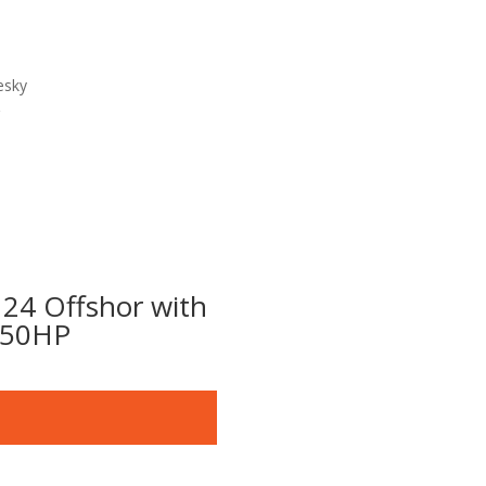
esky
 24 Offshor with
50HP