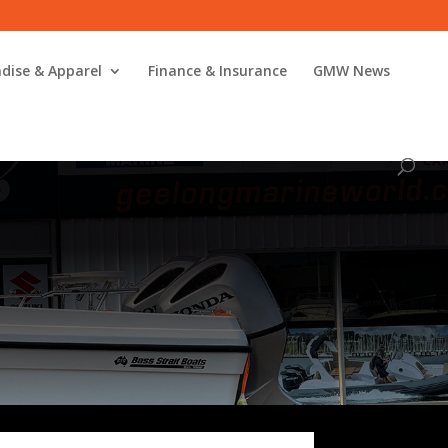
dise & Apparel
Finance & Insurance
GMW News