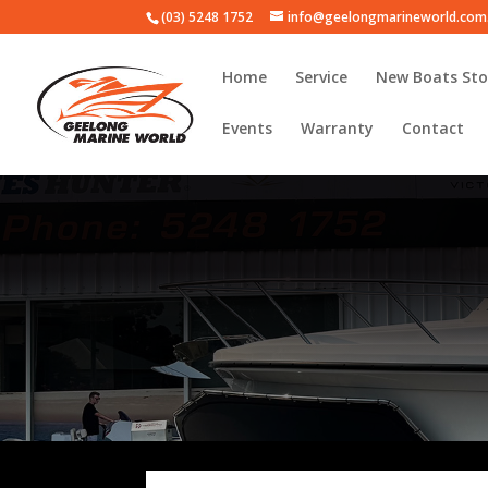
(03) 5248 1752
info@geelongmarineworld.com
Home
Service
New Boats Sto
Events
Warranty
Contact