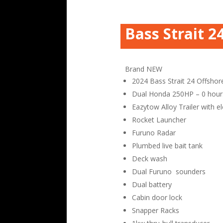
Bass Strait 2
Brand NEW
2024 Bass Strait 24 Offshor
Dual Honda 250HP – 0 hour
Eazytow Alloy Trailer with el
Rocket Launcher
Furuno Radar
Plumbed live bait tank
Deck wash
Dual Furuno sounders
Dual battery
Cabin door lock
Snapper Racks