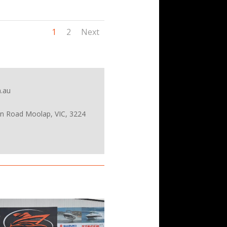
1
2
Next
.au
on Road Moolap, VIC, 3224