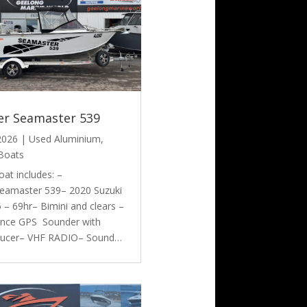
er Seamaster 539
 2026
|
Used Aluminium
,
Boats
oat includes: –
eamaster 539– 2020 Suzuki
– 69hr– Bimini and clears –
nce GPS Sounder with
ducer– VHF RADIO– Sound…