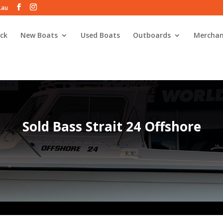
.au
ck
New Boats
Used Boats
Outboards
Merchan
Sold Bass Strait 24 Offshore