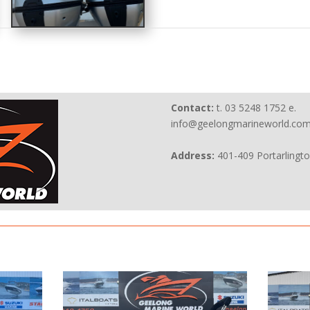
Contact:
t. 03 5248 1752 e.
info@geelongmarineworld.com
Address:
401-409 Portarlingt