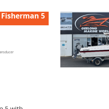
n Fisherman 5
ansducer
n 5 with