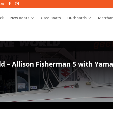
.au
ck
New Boats
Used Boats
Outboards
Merchan
ld – Allison Fisherman 5 with Yam