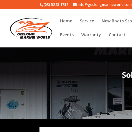
(03) 5248 1752
info@geelongmarineworld.com
Home
Service
New Boats Sto
Events
Warranty
Contact
So