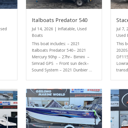
Italboats Predator 540
Stac
sed
Jul 14, 2026
|
Inflatable
,
Used
Jul 7,
Boats
Used 
This boat includes: – 2021
This b
Italboats Predator 540– 2021
2020S
Mercury 90hp – 27hr– Bimini –
DF115 
Simrad GPS – Front sun deck–
Lowra
Sound System – 2021 Dunbier …
trans