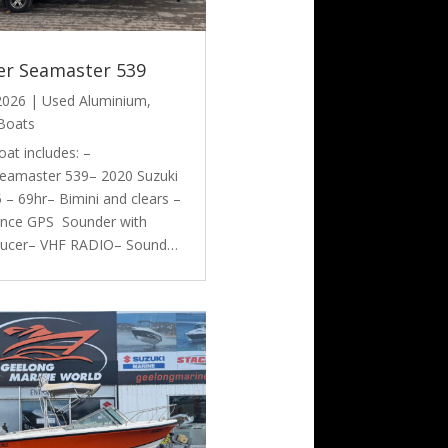
er Seamaster 539
 2026
|
Used Aluminium
,
Boats
oat includes: –
eamaster 539– 2020 Suzuki
– 69hr– Bimini and clears –
nce GPS Sounder with
ducer– VHF RADIO– Sound…