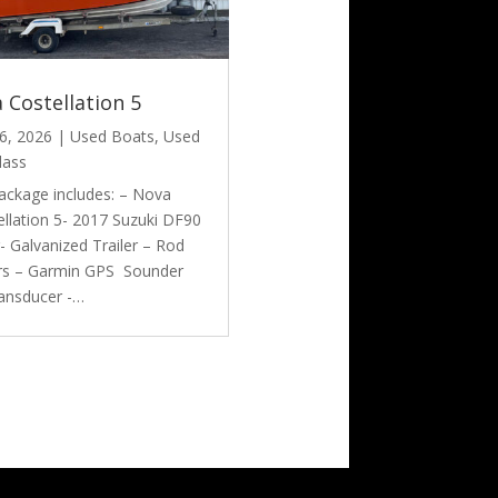
 Costellation 5
6, 2026
|
Used Boats
,
Used
lass
ackage includes: – Nova
llation 5- 2017 Suzuki DF90
- Galvanized Trailer – Rod
rs – Garmin GPS Sounder
ransducer -…