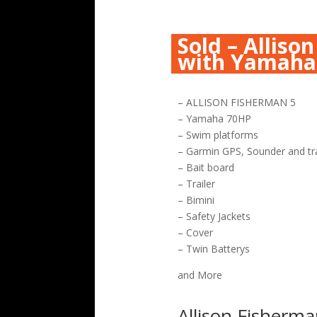
Sold – Alliso
with Yamaha
– ALLISON FISHERMAN 5
– Yamaha 70HP
– Swim platforms
– Garmin GPS, Sounder and tr
– Bait board
– Trailer
– Bimini
– Safety Jackets
– Cover
– Twin Batterys
and More
Allison Fisherma