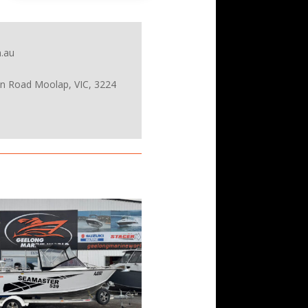
.au
on Road Moolap, VIC, 3224