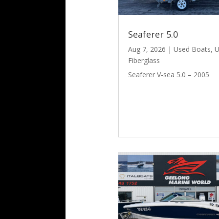
Seaferer 5.0
Aug 7, 2026
|
Used Boats
,
U
Fiberglass
Seaferer V-sea 5.0 – 2005