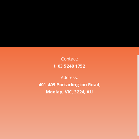
Contact:
t.
03 5248 1752
Address:
401-409 Portarlington Road,
Moolap, VIC, 3224, AU