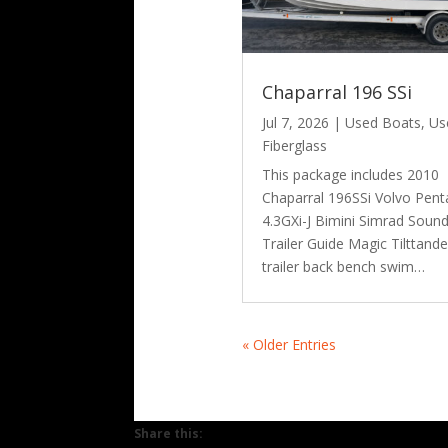
Chaparral 196 SSi
Jul 7, 2026
|
Used Boats
,
Us
Fiberglass
This package includes 2010
Chaparral 196SSi Volvo Pent
4.3GXi-J Bimini Simrad Soun
Trailer Guide Magic Tilttand
trailer back bench swim…
« Older Entries
Share this: