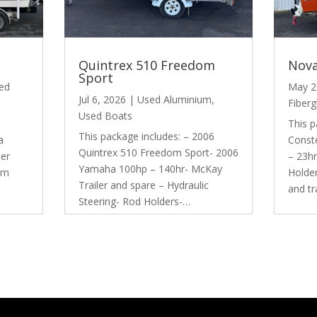
Quintrex 510 Freedom
Nova
Sport
ed
May 2
Jul 6, 2026
|
Used Aluminium
,
Fiberg
Used Boats
This p
This package includes: – 2006
a
Conste
Quintrex 510 Freedom Sport- 2006
der
– 23hr
Yamaha 100hp – 140hr- McKay
em
Holde
Trailer and spare – Hydraulic
and t
Steering- Rod Holders-…