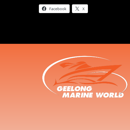
Facebook
X