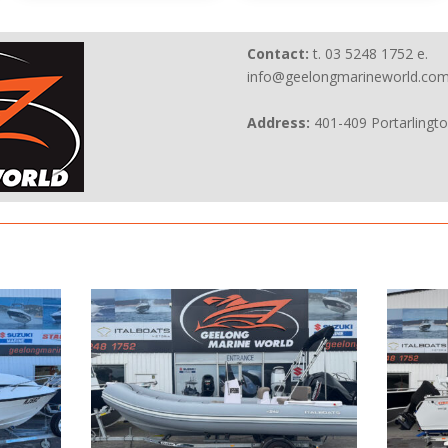
Contact:
t. 03 5248 1752 e.
info@geelongmarineworld.com
Address:
401-409 Portarlingt