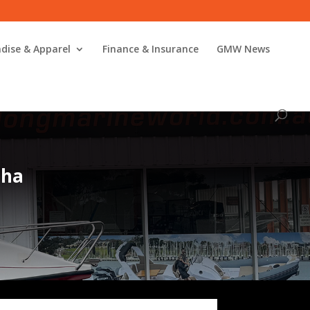
dise & Apparel
Finance & Insurance
GMW News
aha