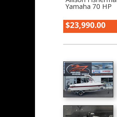
Yamaha 70 HP
$23,990.00