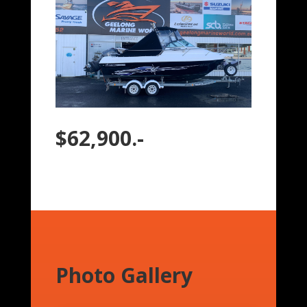
$62,900.-
Photo Gallery