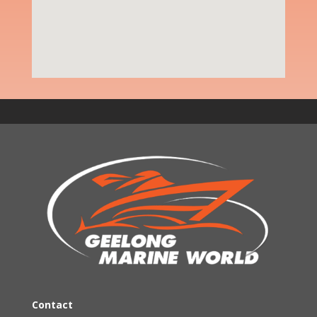
Contact