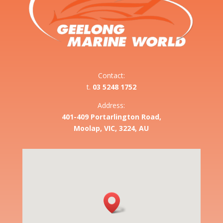
Contact:
t.
03 5248 1752
Address:
401-409 Portarlington Road,
Moolap, VIC, 3224, AU