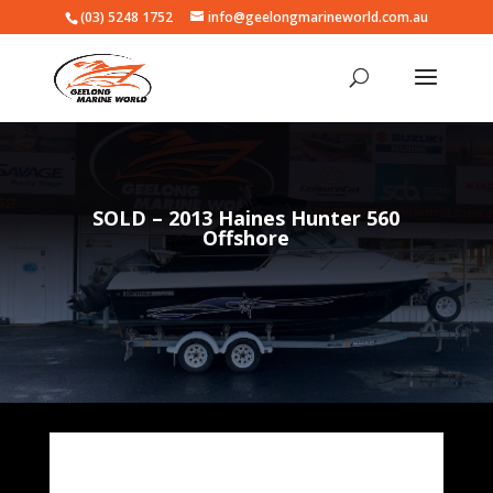
(03) 5248 1752
info@geelongmarineworld.com.au
SOLD – 2013 Haines Hunter 560
Offshore