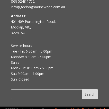
(03) 5248 1752
info@geelongmarineworld.com.au
Address:
401-409 Portarlington Road,
Moolap, VIC,
3224, AU
Service hours
Tue - Fri: 6:30am - 5:00pm
Monday 8:30am - 5:00pm
Sales
Mon - Fri: 8:30am - 5:00pm
Sat: 9:00am - 1:00pm
Sun: Closed