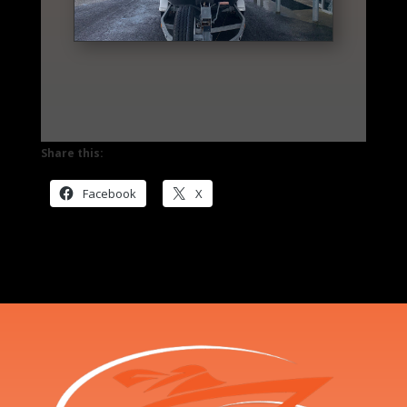
Share this:
Facebook
X