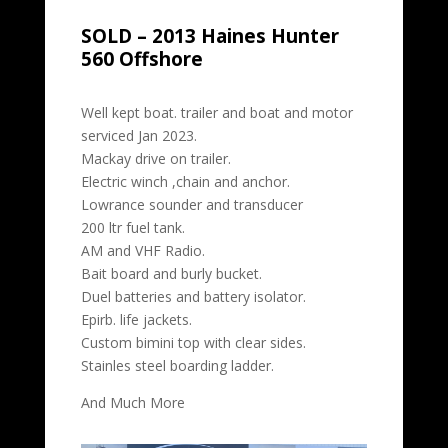
SOLD – 2013 Haines Hunter
560 Offshore
Well kept boat. trailer and boat and motor
serviced Jan 2023.
Mackay drive on trailer.
Electric winch ,chain and anchor.
Lowrance sounder and transducer
200 ltr fuel tank.
AM and VHF Radio.
Bait board and burly bucket.
Duel batteries and battery isolator.
Epirb. life jackets.
Custom bimini top with clear sides.
Stainles steel boarding ladder.
And Much More