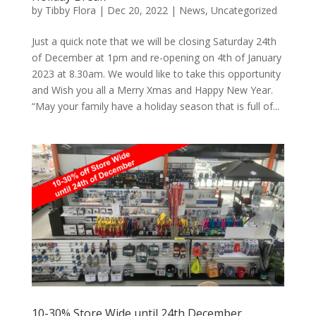
by
Tibby Flora
|
Dec 20, 2022
|
News
,
Uncategorized
Just a quick note that we will be closing Saturday 24th
of December at 1pm and re-opening on 4th of January
2023 at 8.30am. We would like to take this opportunity
and Wish you all a Merry Xmas and Happy New Year.
“May your family have a holiday season that is full of...
10-30% Store Wide until 24th December