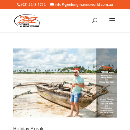
(03) 5248 1752
info@geelongmarineworld.com.au
Holiday Break