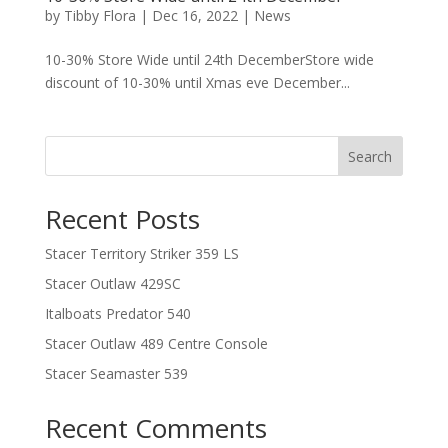
by
Tibby Flora
|
Dec 16, 2022
|
News
10-30% Store Wide until 24th DecemberStore wide
discount of 10-30% until Xmas eve December...
Search
Recent Posts
Stacer Territory Striker 359 LS
Stacer Outlaw 429SC
Italboats Predator 540
Stacer Outlaw 489 Centre Console
Stacer Seamaster 539
Recent Comments