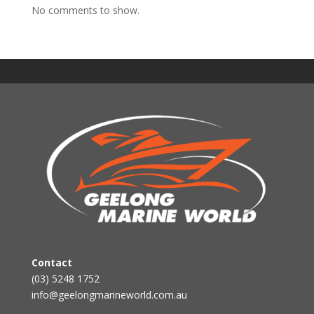
No comments to show.
Contact
(03) 5248 1752
info@geelongmarineworld.com.au