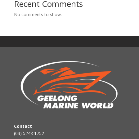
Recent Comments
No comments to show.
Contact
(03) 5248 1752