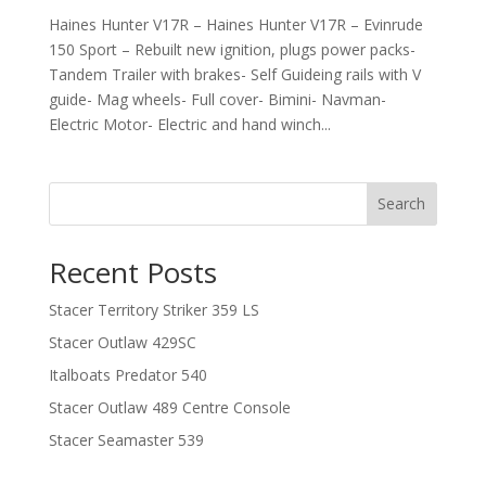
Haines Hunter V17R – Haines Hunter V17R – Evinrude
150 Sport – Rebuilt new ignition, plugs power packs-
Tandem Trailer with brakes- Self Guideing rails with V
guide- Mag wheels- Full cover- Bimini- Navman-
Electric Motor- Electric and hand winch...
Search
Recent Posts
Stacer Territory Striker 359 LS
Stacer Outlaw 429SC
Italboats Predator 540
Stacer Outlaw 489 Centre Console
Stacer Seamaster 539