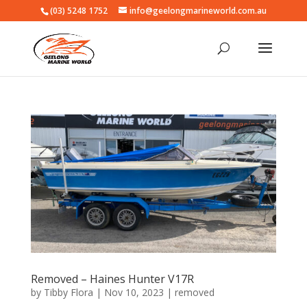
(03) 5248 1752
info@geelongmarineworld.com.au
Removed – Haines Hunter V17R
by
Tibby Flora
|
Nov 10, 2023
|
removed