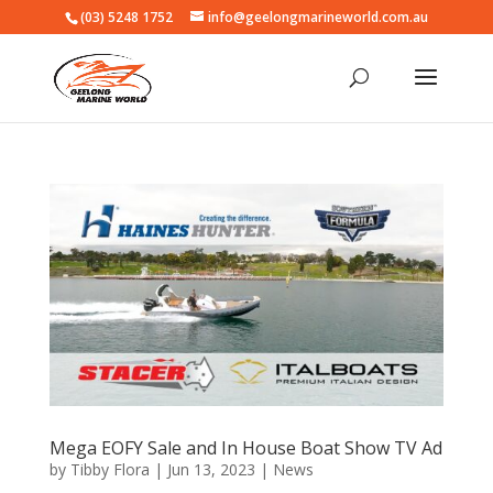
(03) 5248 1752
info@geelongmarineworld.com.au
Mega EOFY Sale and In House Boat Show TV Ad
by
Tibby Flora
|
Jun 13, 2023
|
News