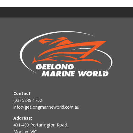
Contact
(03) 5248 1752
info@geelongmarineworld.com.au
Address:
401-409 Portarlington Road,
Moolap, VIC,