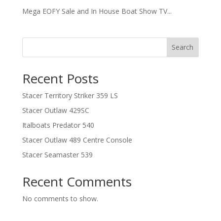
Mega EOFY Sale and In House Boat Show TV...
Search
Recent Posts
Stacer Territory Striker 359 LS
Stacer Outlaw 429SC
Italboats Predator 540
Stacer Outlaw 489 Centre Console
Stacer Seamaster 539
Recent Comments
No comments to show.