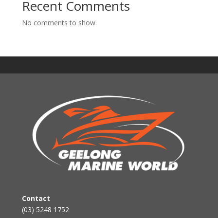
Recent Comments
No comments to show.
Contact
(03) 5248 1752