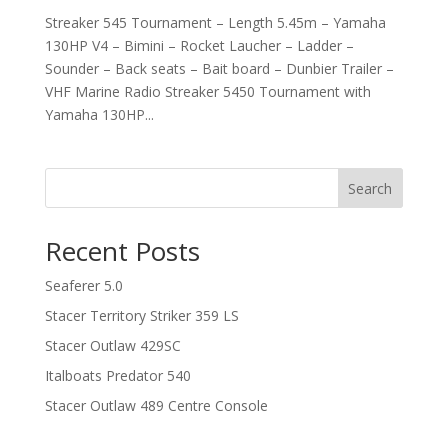
Streaker 545 Tournament – Length 5.45m – Yamaha
130HP V4 – Bimini – Rocket Laucher – Ladder –
Sounder – Back seats – Bait board – Dunbier Trailer –
VHF Marine Radio Streaker 5450 Tournament with
Yamaha 130HP...
Search
Recent Posts
Seaferer 5.0
Stacer Territory Striker 359 LS
Stacer Outlaw 429SC
Italboats Predator 540
Stacer Outlaw 489 Centre Console