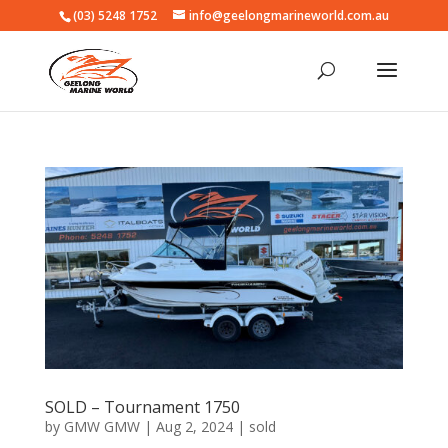
(03) 5248 1752
info@geelongmarineworld.com.au
SOLD – Tournament 1750
by
GMW GMW
|
Aug 2, 2024
|
sold