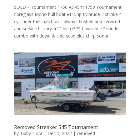
SOLD – Tournament 1750 ●5.45m 1750 Tournament
fibreglass Mono hull boat.●115hp Evinrude 2 stroke 4
cyclinder fuel injection – always flushed and serviced
and service history. ●12 inch GPS Lowrance Sounder
combo with down & side scan plus chirp sonar,...
Removed Streaker 545 Tournament
by
Tibby Flora
|
Dec 1, 2022
|
removed