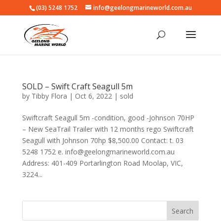
(03) 5248 1752
info@geelongmarineworld.com.au
SOLD – Swift Craft Seagull 5m
by
Tibby Flora
|
Oct 6, 2022
|
sold
Swiftcraft Seagull 5m -condition, good -Johnson 70HP
– New SeaTrail Trailer with 12 months rego Swiftcraft
Seagull with Johnson 70hp $8,500.00 Contact: t. 03
5248 1752 e. info@geelongmarineworld.com.au
Address: 401-409 Portarlington Road Moolap, VIC,
3224...
Search