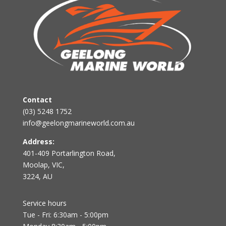
Contact
(03) 5248 1752
info@geelongmarineworld.com.au
Address:
401-409 Portarlington Road,
Moolap, VIC,
3224, AU
Service hours
Tue - Fri: 6:30am - 5:00pm