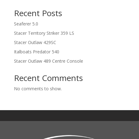
Recent Posts
Seaferer 5.0
Stacer Territory Striker 359 LS
Stacer Outlaw 429SC
Italboats Predator 540
Stacer Outlaw 489 Centre Console
Recent Comments
No comments to show.