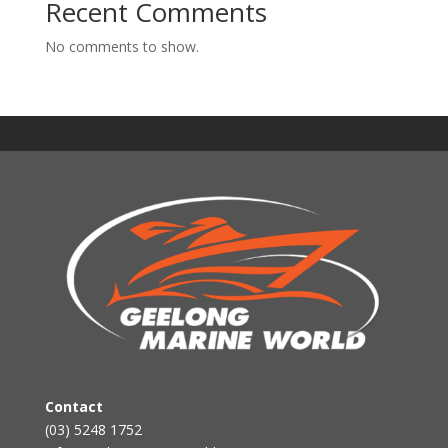
Recent Comments
No comments to show.
Contact
(03) 5248 1752