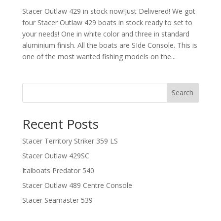
Stacer Outlaw 429 in stock now!Just Delivered! We got
four Stacer Outlaw 429 boats in stock ready to set to
your needs! One in white color and three in standard
aluminium finish. All the boats are SIde Console. This is
one of the most wanted fishing models on the...
Search
Recent Posts
Stacer Territory Striker 359 LS
Stacer Outlaw 429SC
Italboats Predator 540
Stacer Outlaw 489 Centre Console
Stacer Seamaster 539