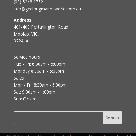
(03) 5248 1752
info@geelongmarineworld.com.au
Address:
401-409 Portarlington Road,
Moolap, VIC,
3224, AU
Service hours
Tue - Fri: 6:30am - 5:00pm
Monday 8:30am - 5:00pm
Sales
Mon - Fri: 8:30am - 5:00pm
Sat: 9:00am - 1:00pm
Sun: Closed