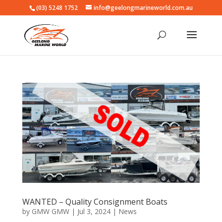
(03) 5248 1752
info@geelongmarineworld.com.au
WANTED – Quality Consignment Boats
by
GMW GMW
|
Jul 3, 2024
|
News