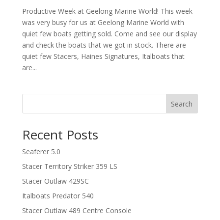
Productive Week at Geelong Marine World! This week
was very busy for us at Geelong Marine World with
quiet few boats getting sold. Come and see our display
and check the boats that we got in stock. There are
quiet few Stacers, Haines Signatures, Italboats that
are...
Search
Recent Posts
Seaferer 5.0
Stacer Territory Striker 359 LS
Stacer Outlaw 429SC
Italboats Predator 540
Stacer Outlaw 489 Centre Console