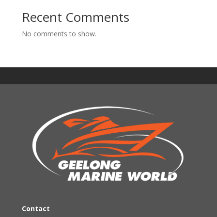
Recent Comments
No comments to show.
Contact