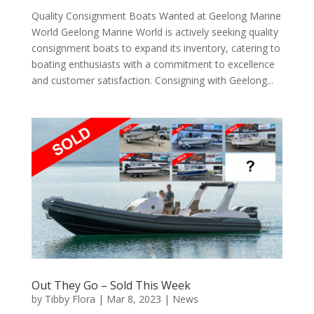
Quality Consignment Boats Wanted at Geelong Marine
World Geelong Marine World is actively seeking quality
consignment boats to expand its inventory, catering to
boating enthusiasts with a commitment to excellence
and customer satisfaction. Consigning with Geelong...
Out They Go – Sold This Week
by
Tibby Flora
|
Mar 8, 2023
|
News