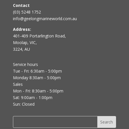
Contact
(03) 5248 1752
info@geelongmarineworld.com.au
Address:
401-409 Portarlington Road,
Moolap, VIC,
3224, AU
Service hours
Tue - Fri: 6:30am - 5:00pm
Monday 8:30am - 5:00pm
Sales
Mon - Fri: 8:30am - 5:00pm
Sat: 9:00am - 1:00pm
Sun: Closed