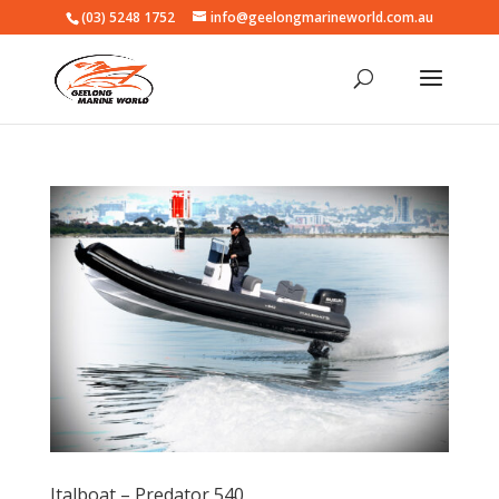
(03) 5248 1752
info@geelongmarineworld.com.au
Italboat – Predator 540