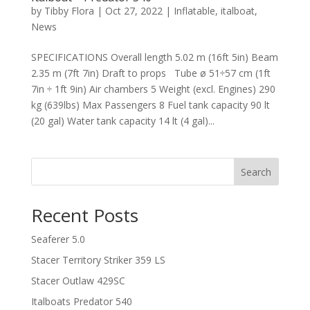
by
Tibby Flora
|
Oct 27, 2022
|
Inflatable
,
italboat
,
News
SPECIFICATIONS Overall length 5.02 m (16ft 5in) Beam
2.35 m (7ft 7in) Draft to props Tube ø 51÷57 cm (1ft
7in ÷ 1ft 9in) Air chambers 5 Weight (excl. Engines) 290
kg (639lbs) Max Passengers 8 Fuel tank capacity 90 lt
(20 gal) Water tank capacity 14 lt (4 gal)...
Search
Recent Posts
Seaferer 5.0
Stacer Territory Striker 359 LS
Stacer Outlaw 429SC
Italboats Predator 540