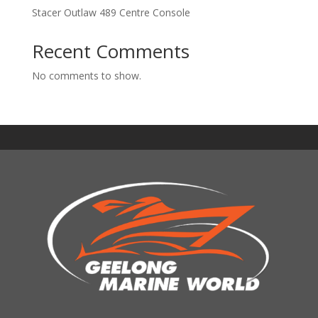
Stacer Outlaw 489 Centre Console
Recent Comments
No comments to show.