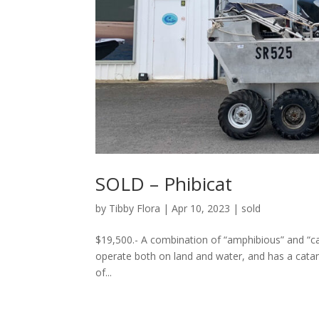
SOLD – Phibicat
by
Tibby Flora
|
Apr 10, 2023
|
sold
$19,500.- A combination of “amphibious” and “ca
operate both on land and water, and has a catama
of...