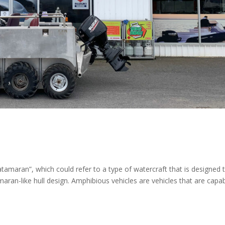
tamaran”, which could refer to a type of watercraft that is designed 
ran-like hull design. Amphibious vehicles are vehicles that are capa