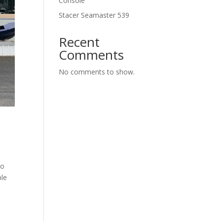
Console
Stacer Seamaster 539
Recent
Comments
No comments to show.
to
ble