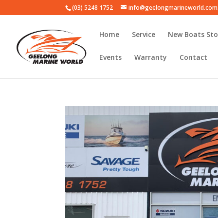
(03) 5248 1752
info@geelongmarineworld.com
Home
Service
New Boats Sto
Events
Warranty
Contact