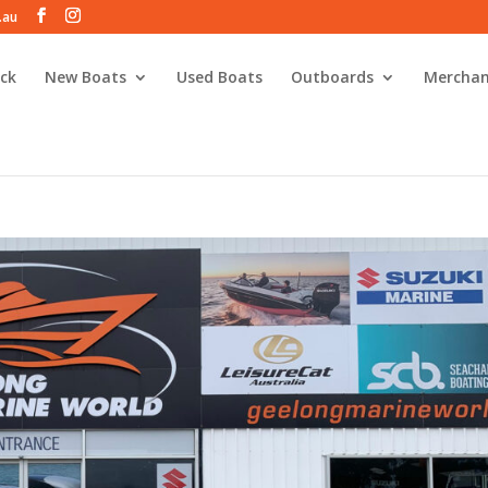
.au
ck
New Boats
Used Boats
Outboards
Merchan