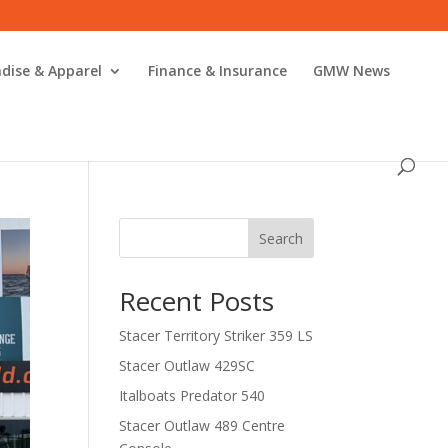
dise & Apparel
Finance & Insurance
GMW News
Search
Recent Posts
Stacer Territory Striker 359 LS
Stacer Outlaw 429SC
Italboats Predator 540
Stacer Outlaw 489 Centre