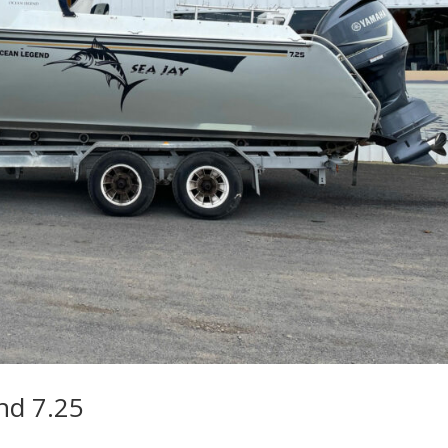
nd 7.25