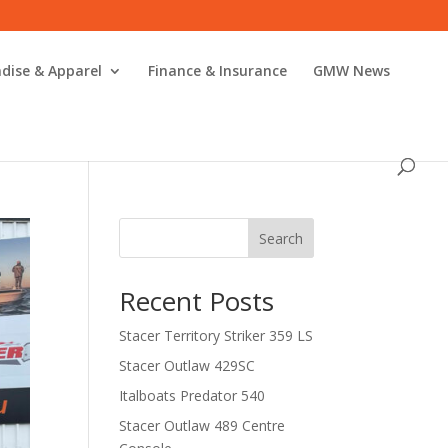
dise & Apparel
Finance & Insurance
GMW News
Search
Recent Posts
Stacer Territory Striker 359 LS
Stacer Outlaw 429SC
Italboats Predator 540
Stacer Outlaw 489 Centre