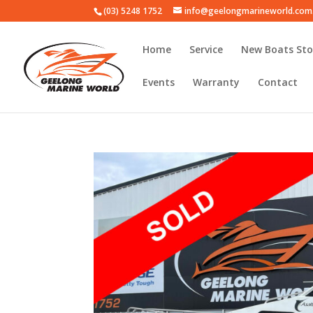
(03) 5248 1752
info@geelongmarineworld.com
Home
Service
New Boats Sto
Events
Warranty
Contact