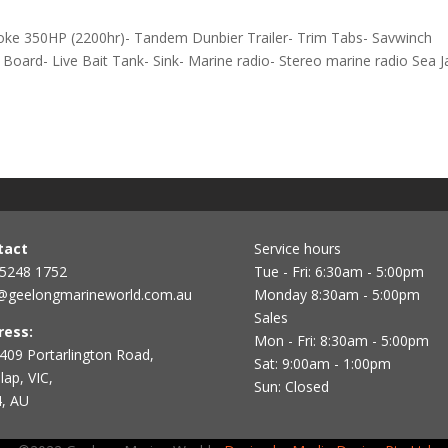
oke 350HP (2200hr)- Tandem Dunbier Trailer- Trim Tabs- Savwinch
oard- Live Bait Tank- Sink- Marine radio- Stereo marine radio Sea J
tact
Service hours
 5248 1752
Tue - Fri: 6:30am - 5:00pm
@geelongmarineworld.com.au
Monday 8:30am - 5:00pm
Sales
ress:
Mon - Fri: 8:30am - 5:00pm
409 Portarlington Road,
Sat: 9:00am - 1:00pm
ap, VIC,
Sun: Closed
, AU