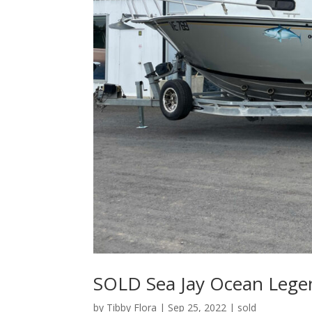
SOLD Sea Jay Ocean Lege
by
Tibby Flora
|
Sep 25, 2022
|
sold