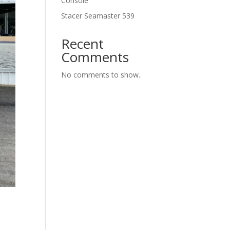
Console
Stacer Seamaster 539
Recent
Comments
No comments to show.