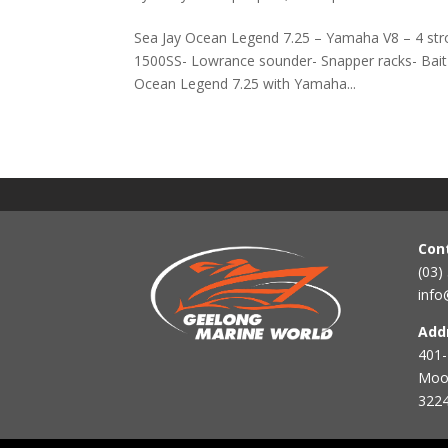
Sea Jay Ocean Legend 7.25 – Yamaha V8 – 4 str
1500SS- Lowrance sounder- Snapper racks- Bait B
Ocean Legend 7.25 with Yamaha...
Con
(03)
info
Add
401-
Mool
3224