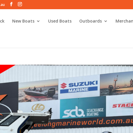
.au
ck
New Boats
Used Boats
Outboards
Merchan