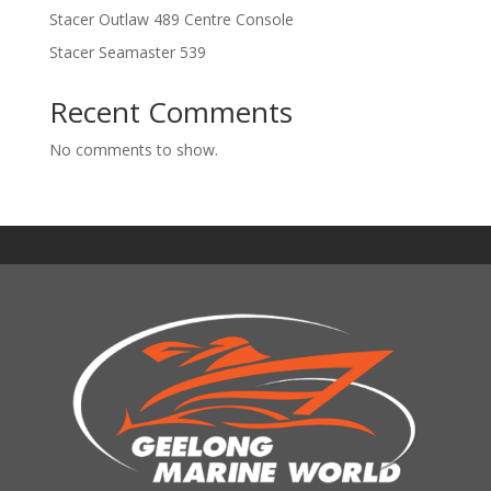
Stacer Outlaw 489 Centre Console
Stacer Seamaster 539
Recent Comments
No comments to show.