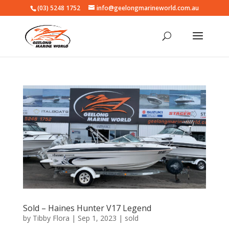
(03) 5248 1752
info@geelongmarineworld.com.au
Sold – Haines Hunter V17 Legend
by
Tibby Flora
|
Sep 1, 2023
|
sold