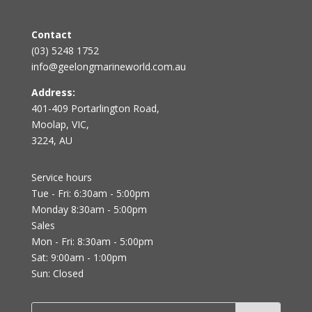
Contact
(03) 5248 1752
info@geelongmarineworld.com.au
Address:
401-409 Portarlington Road,
Moolap, VIC,
3224, AU
Service hours
Tue - Fri: 6:30am - 5:00pm
Monday 8:30am - 5:00pm
Sales
Mon - Fri: 8:30am - 5:00pm
Sat: 9:00am - 1:00pm
Sun: Closed