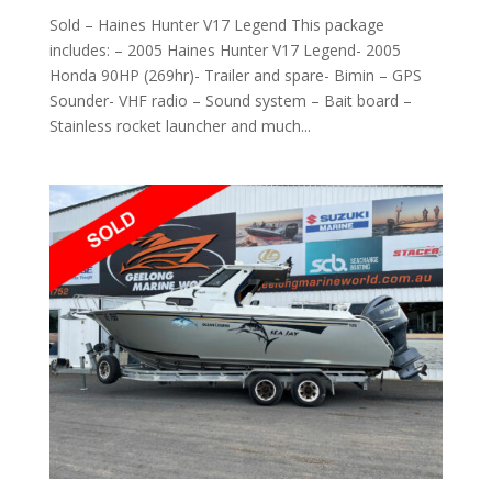
Sold – Haines Hunter V17 Legend This package
includes: – 2005 Haines Hunter V17 Legend- 2005
Honda 90HP (269hr)- Trailer and spare- Bimin – GPS
Sounder- VHF radio – Sound system – Bait board –
Stainless rocket launcher and much...