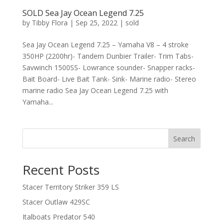
SOLD Sea Jay Ocean Legend 7.25
by
Tibby Flora
|
Sep 25, 2022
|
sold
Sea Jay Ocean Legend 7.25 – Yamaha V8 – 4 stroke
350HP (2200hr)- Tandem Dunbier Trailer- Trim Tabs-
Savwinch 1500SS- Lowrance sounder- Snapper racks-
Bait Board- Live Bait Tank- Sink- Marine radio- Stereo
marine radio Sea Jay Ocean Legend 7.25 with
Yamaha...
Search
Recent Posts
Stacer Territory Striker 359 LS
Stacer Outlaw 429SC
Italboats Predator 540