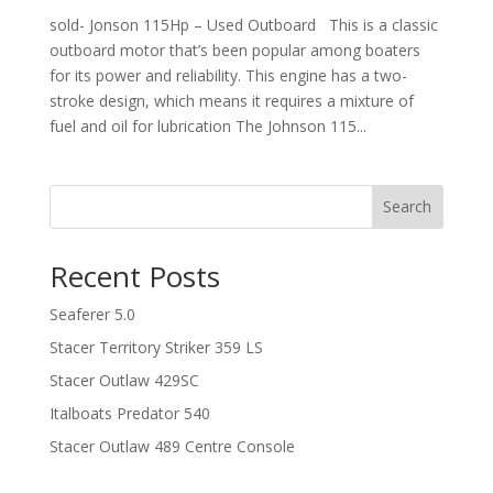
sold- Jonson 115Hp – Used Outboard This is a classic
outboard motor that’s been popular among boaters
for its power and reliability. This engine has a two-
stroke design, which means it requires a mixture of
fuel and oil for lubrication The Johnson 115...
Search
Recent Posts
Seaferer 5.0
Stacer Territory Striker 359 LS
Stacer Outlaw 429SC
Italboats Predator 540
Stacer Outlaw 489 Centre Console