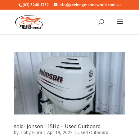
(03) 5248 1752
info@geelongmarineworld.com.au
sold- Jonson 115Hp – Used Outboard
by
Tibby Flora
|
Apr 19, 2023
|
Used Outboard