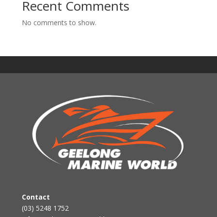
Recent Comments
No comments to show.
Contact
(03) 5248 1752