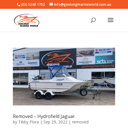
(03) 5248 1752
info@geelongmarineworld.com.au
Removed – Hydrofield Jaguar
by
Tibby Flora
|
Sep 29, 2022
|
removed