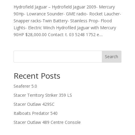
Hydrofield Jaguar – Hydrofield Jaguar 2009- Mercury
90Hp- Lowrance Sounder- GME radio- Rocket Laucher-
Snapper racks-Twin Battery- Stainless Prop- Flood
Lights- Electric Winch Hydrofiled Jaguar with Mercury
90HP $28,000.00 Contact: t. 03 5248 1752 e....
Search
Recent Posts
Seaferer 5.0
Stacer Territory Striker 359 LS
Stacer Outlaw 429SC
Italboats Predator 540
Stacer Outlaw 489 Centre Console