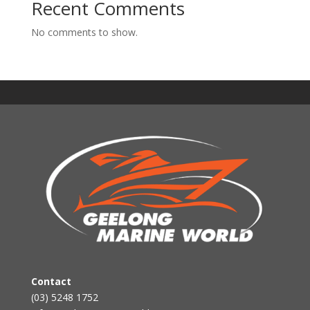
Recent Comments
No comments to show.
Contact
(03) 5248 1752