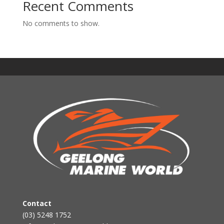
Recent Comments
No comments to show.
Contact
(03) 5248 1752