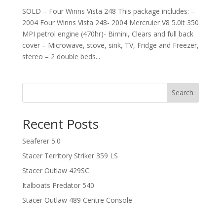
SOLD – Four Winns Vista 248 This package includes: –
2004 Four Winns Vista 248- 2004 Mercruier V8 5.0lt 350
MPI petrol engine (470hr)- Bimini, Clears and full back
cover – Microwave, stove, sink, TV, Fridge and Freezer,
stereo – 2 double beds...
Search
Recent Posts
Seaferer 5.0
Stacer Territory Striker 359 LS
Stacer Outlaw 429SC
Italboats Predator 540
Stacer Outlaw 489 Centre Console