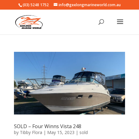
(03) 5248 1752
info@geelongmarineworld.com.au
SOLD – Four Winns Vista 248
by
Tibby Flora
|
May 15, 2023
|
sold