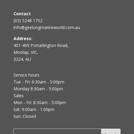
Contact
(03) 5248 1752
info@geelongmarineworld.com.au
Address:
401-409 Portarlington Road,
Moolap, VIC,
3224, AU
Service hours
Tue - Fri: 6:30am - 5:00pm
Monday 8:30am - 5:00pm
Sales
Mon - Fri: 8:30am - 5:00pm
Sat: 9:00am - 1:00pm
Sun: Closed