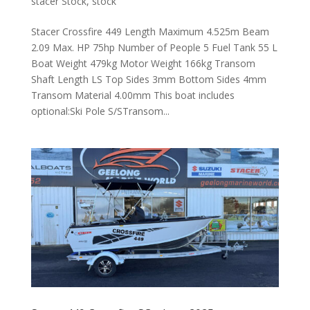
stacer Stock
,
stock
Stacer Crossfire 449 Length Maximum 4.525m Beam
2.09 Max. HP 75hp Number of People 5 Fuel Tank 55 L
Boat Weight 479kg Motor Weight 166kg Transom
Shaft Length LS Top Sides 3mm Bottom Sides 4mm
Transom Material 4.00mm This boat includes
optional:Ski Pole S/STransom...