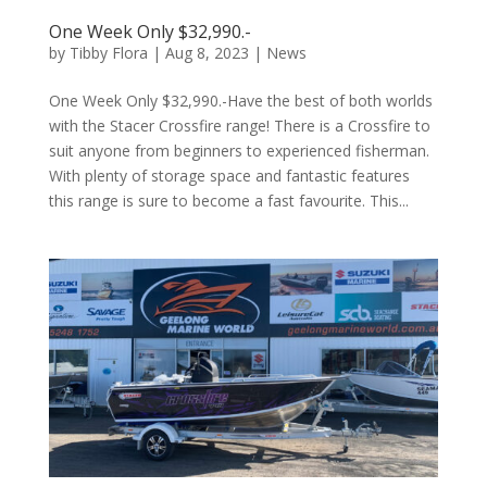
One Week Only $32,990.-
by
Tibby Flora
|
Aug 8, 2023
|
News
One Week Only $32,990.-Have the best of both worlds
with the Stacer Crossfire range! There is a Crossfire to
suit anyone from beginners to experienced fisherman.
With plenty of storage space and fantastic features
this range is sure to become a fast favourite. This...