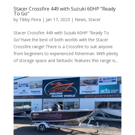
Stacer Crossfire 449 with Suzuki 60HP “Ready
To Go”
by
Tibby Flora
|
Jan 17, 2023
|
News
,
Stacer
Stacer Crossfire 449 with Suzuki 60HP “Ready To
Go”Have the best of both worlds with the Stacer
Crossfire range! There is a Crossfire to suit anyone
from beginners to experienced fisherman. With plenty
of storage space and fantastic features this range is...