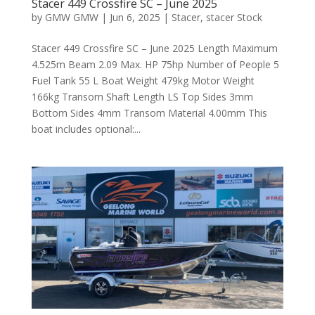
Stacer 449 Crossfire SC – June 2025
by
GMW GMW
|
Jun 6, 2025
|
Stacer
,
stacer Stock
Stacer 449 Crossfire SC – June 2025 Length Maximum
4.525m Beam 2.09 Max. HP 75hp Number of People 5
Fuel Tank 55 L Boat Weight 479kg Motor Weight
166kg Transom Shaft Length LS Top Sides 3mm
Bottom Sides 4mm Transom Material 4.00mm This
boat includes optional:...