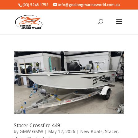
(03) 5248 1752
info@geelongmarineworld.com.au
Stacer Crossfire 449
by
GMW GMW
|
May 12, 2026
|
New Boats
,
Stacer
,