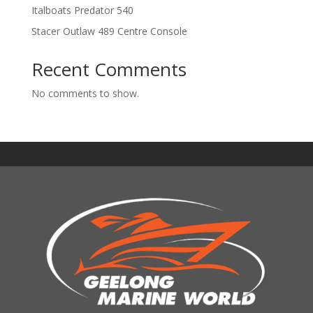
Italboats Predator 540
Stacer Outlaw 489 Centre Console
Recent Comments
No comments to show.