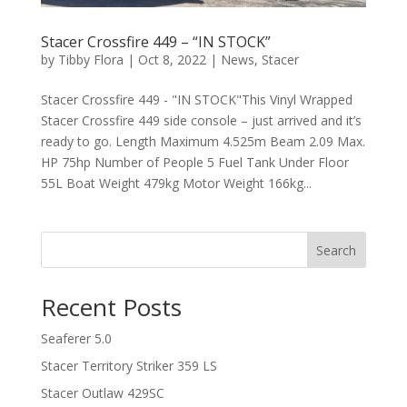
Stacer Crossfire 449 – “IN STOCK”
by
Tibby Flora
|
Oct 8, 2022
|
News
,
Stacer
Stacer Crossfire 449 - "IN STOCK"This Vinyl Wrapped
Stacer Crossfire 449 side console – just arrived and it’s
ready to go. Length Maximum 4.525m Beam 2.09 Max.
HP 75hp Number of People 5 Fuel Tank Under Floor
55L Boat Weight 479kg Motor Weight 166kg...
Search
Recent Posts
Seaferer 5.0
Stacer Territory Striker 359 LS
Stacer Outlaw 429SC