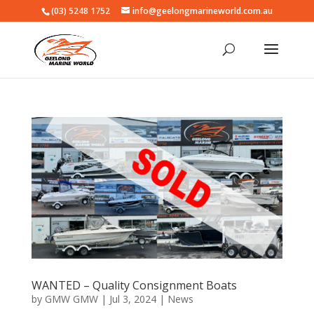
(03) 5248 1752
info@geelongmarineworld.com.au
WANTED – Quality Consignment Boats
by
GMW GMW
|
Jul 3, 2024
|
News