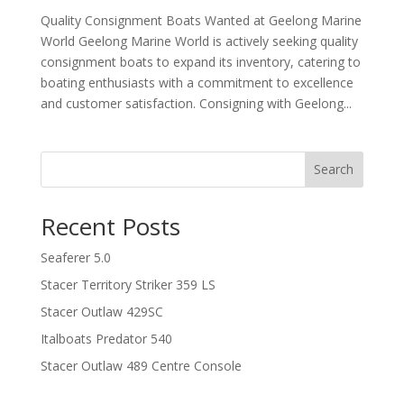
Quality Consignment Boats Wanted at Geelong Marine
World Geelong Marine World is actively seeking quality
consignment boats to expand its inventory, catering to
boating enthusiasts with a commitment to excellence
and customer satisfaction. Consigning with Geelong...
Search
Recent Posts
Seaferer 5.0
Stacer Territory Striker 359 LS
Stacer Outlaw 429SC
Italboats Predator 540
Stacer Outlaw 489 Centre Console