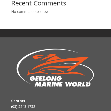
Recent Comments
No comments to show.
Contact
(03) 5248 1752