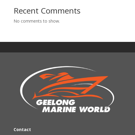
Recent Comments
No comments to show.
Contact