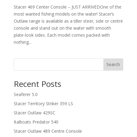
Stacer 469 Center Console – JUST ARRIVEDOne of the
most wanted fishing models on the water! Stacer’s
Outlaw range is available as a tiller steer, side or centre
console and stand out on the water with smooth
plate-look sides. Each model comes packed with
nothing...
Search
Recent Posts
Seaferer 5.0
Stacer Territory Striker 359 LS
Stacer Outlaw 429SC
Italboats Predator 540
Stacer Outlaw 489 Centre Console