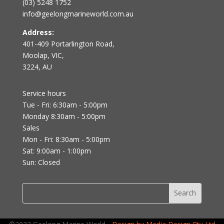
(03) 5248 1752
info@geelongmarineworld.com.au
Address:
401-409 Portarlington Road,
Moolap, VIC,
3224, AU
Service hours
Tue - Fri: 6:30am - 5:00pm
Monday 8:30am - 5:00pm
Sales
Mon - Fri: 8:30am - 5:00pm
Sat: 9:00am - 1:00pm
Sun: Closed