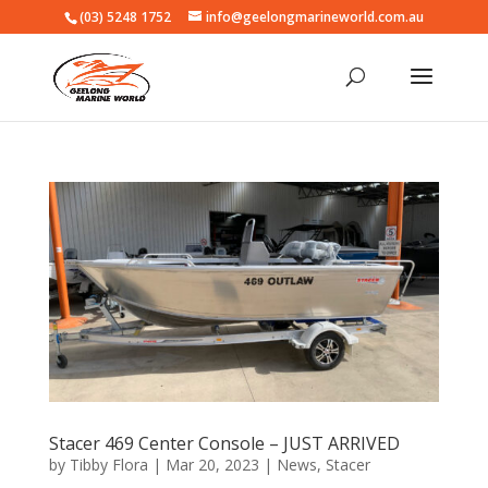
(03) 5248 1752
info@geelongmarineworld.com.au
Stacer 469 Center Console – JUST ARRIVED
by
Tibby Flora
|
Mar 20, 2023
|
News
,
Stacer