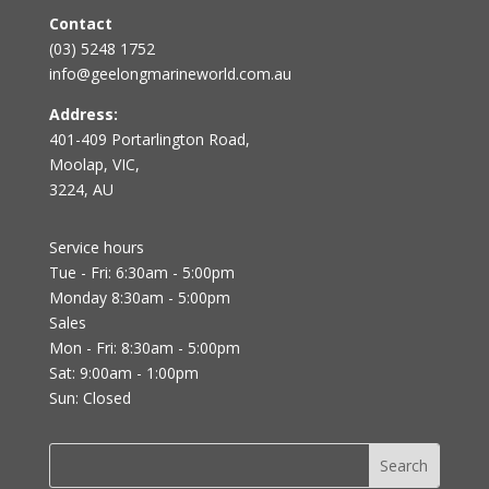
Contact
(03) 5248 1752
info@geelongmarineworld.com.au
Address:
401-409 Portarlington Road,
Moolap, VIC,
3224, AU
Service hours
Tue - Fri: 6:30am - 5:00pm
Monday 8:30am - 5:00pm
Sales
Mon - Fri: 8:30am - 5:00pm
Sat: 9:00am - 1:00pm
Sun: Closed