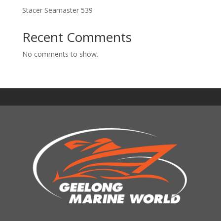
Stacer Seamaster 539
Recent Comments
No comments to show.