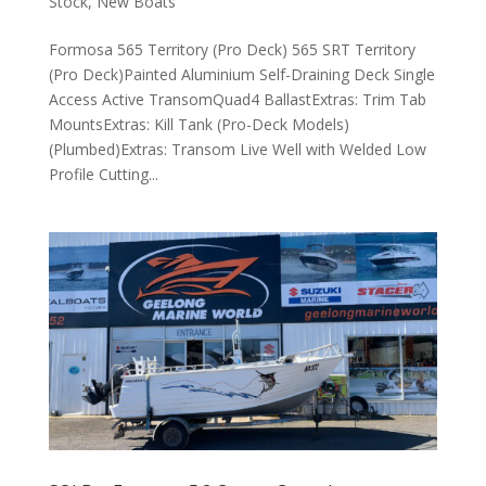
Stock
,
New Boats
Formosa 565 Territory (Pro Deck) 565 SRT Territory
(Pro Deck)Painted Aluminium Self-Draining Deck Single
Access Active TransomQuad4 BallastExtras: Trim Tab
MountsExtras: Kill Tank (Pro-Deck Models)
(Plumbed)Extras: Transom Live Well with Welded Low
Profile Cutting...