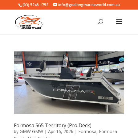
(03) 5248 1752
info@geelongmarineworld.com.au
Formosa 565 Territory (Pro Deck)
by
GMW GMW
|
Apr 16, 2026
|
Formosa
,
Formosa