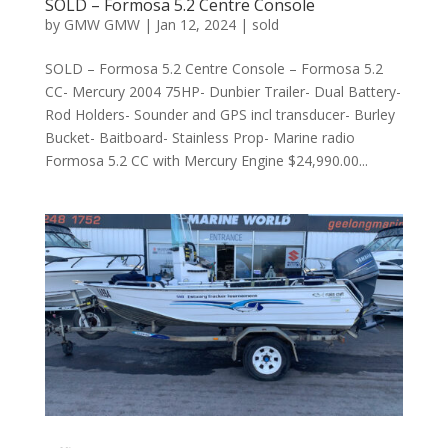
SOLD – Formosa 5.2 Centre Console
by
GMW GMW
|
Jan 12, 2024
|
sold
SOLD – Formosa 5.2 Centre Console – Formosa 5.2
CC- Mercury 2004 75HP- Dunbier Trailer- Dual Battery-
Rod Holders- Sounder and GPS incl transducer- Burley
Bucket- Baitboard- Stainless Prop- Marine radio
Formosa 5.2 CC with Mercury Engine $24,990.00...