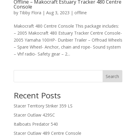
Offline – Makocraft Estuary Tracker 480 Centre
Console
by
Tibby Flora
|
Aug 3, 2023
|
offline
Makocraft 480 Centre Console This package includes:
– 2005 Makocraft 480 Estuary Tracker Centre Console-
2005 Yamaha 100HP- Dunbier Trailer – Offroad Wheels
– Spare Wheel- Anchor, chain and rope- Sound system
– Vhf radio- Safety gear – 2...
Search
Recent Posts
Stacer Territory Striker 359 LS
Stacer Outlaw 429SC
Italboats Predator 540
Stacer Outlaw 489 Centre Console