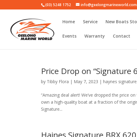
(03) 5248 1752
info@geelongmarineworld.com
Home
Service
New Boats Sto
Events
Warranty
Contact
Price Drop on “Signature
by
Tibby Flora
|
May 7, 2023
|
haynes signature
“Amazing deal alert! We’ve dropped the price on
own a high-quality boat at a fraction of the origi
Signature...
Haines Signature BRX 620