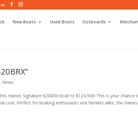
.au
ck
New Boats
Used Boats
Outboards
Merchan
 620BRX”
,
News
 this Haines Signature 620BRX boat to $124,900! This is your chance 
nal cost. Perfect for boating enthusiasts and families alike, the Haines