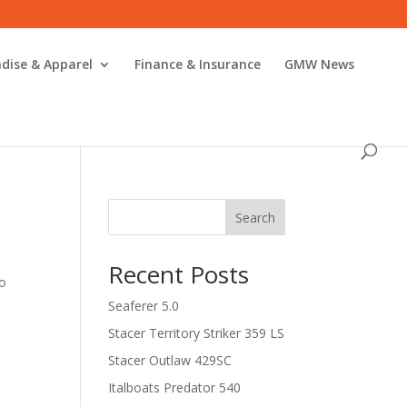
dise & Apparel
Finance & Insurance
GMW News
Search
Recent Posts
to
Seaferer 5.0
Stacer Territory Striker 359 LS
Stacer Outlaw 429SC
Italboats Predator 540