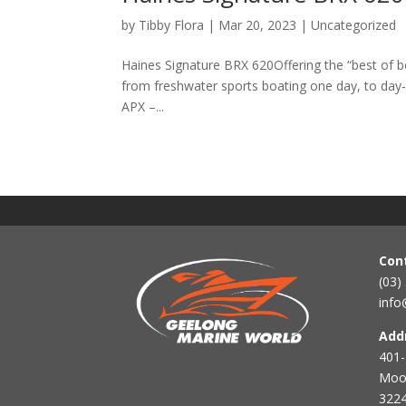
by
Tibby Flora
|
Mar 20, 2023
|
Uncategorized
Haines Signature BRX 620Offering the “best of bo
from freshwater sports boating one day, to day-
APX –...
Con
(03)
info
Add
401-
Mool
3224