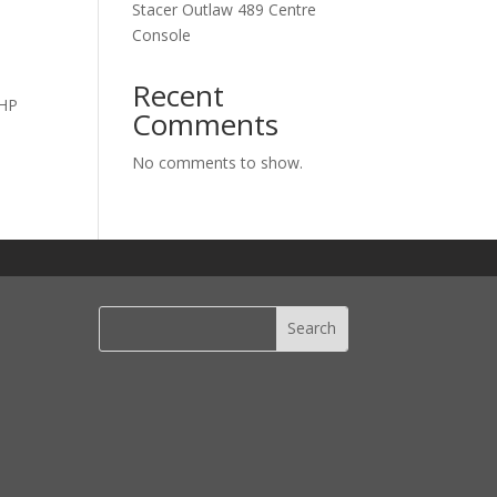
Stacer Outlaw 489 Centre
Console
u
Recent
0HP
Comments
No comments to show.