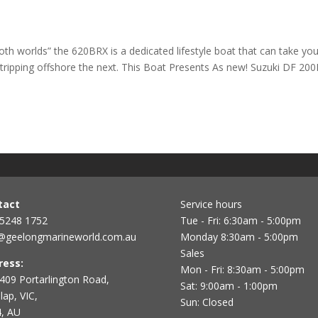
th worlds” the 620BRX is a dedicated lifestyle boat that can take yo
tripping offshore the next. This Boat Presents As new! Suzuki DF 20
tact
Service hours
 5248 1752
Tue - Fri: 6:30am - 5:00pm
@geelongmarineworld.com.au
Monday 8:30am - 5:00pm
Sales
ress:
Mon - Fri: 8:30am - 5:00pm
409 Portarlington Road,
Sat: 9:00am - 1:00pm
ap, VIC,
Sun: Closed
, AU