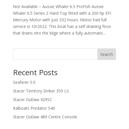
Not Available – Aussie Whaler 6.5 ProFish Aussie
Whaler 6.5 Series 2 Hard Top fitted with a 200 hp EFI
Mercury Motor with just 332 hours. Motor had full
service in 10/2022. This boat has a self draining floor
that drains into the bilge where a fully automatic...
Search
Recent Posts
Seaferer 5.0
Stacer Territory Striker 359 LS
Stacer Outlaw 429SC
Italboats Predator 540
Stacer Outlaw 489 Centre Console