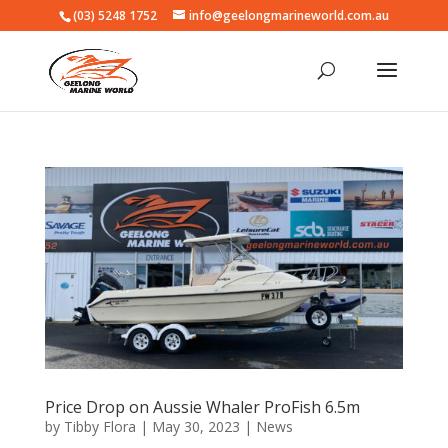
(03) 5248 1752
info@geelongmarineworld.com.au
Price Drop on Aussie Whaler ProFish 6.5m
by
Tibby Flora
|
May 30, 2023
|
News