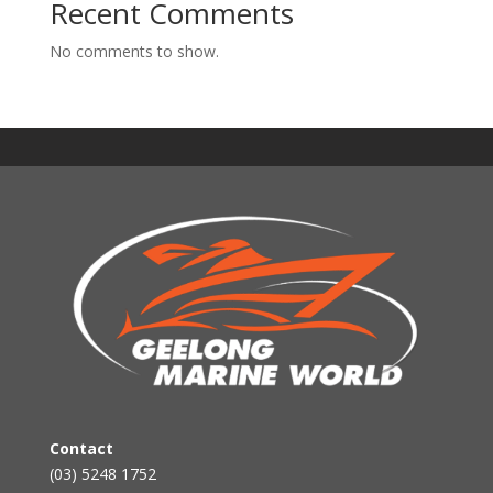
Recent Comments
No comments to show.
Contact
(03) 5248 1752