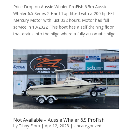
Price Drop on Aussie Whaler ProFish 6.5m Aussie
Whaler 6.5 Series 2 Hard Top fitted with a 200 hp EFI
Mercury Motor with just 332 hours. Motor had full
service in 10/2022. This boat has a self draining floor
that drains into the bilge where a fully automatic bilge...
Not Available – Aussie Whaler 6.5 ProFish
by
Tibby Flora
|
Apr 12, 2023
|
Uncategorized