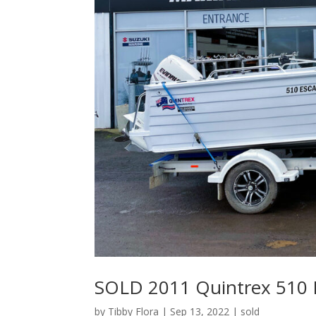
SOLD 2011 Quintrex 510 
by
Tibby Flora
|
Sep 13, 2022
|
sold