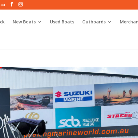
.au
ck
New Boats
Used Boats
Outboards
Merchan