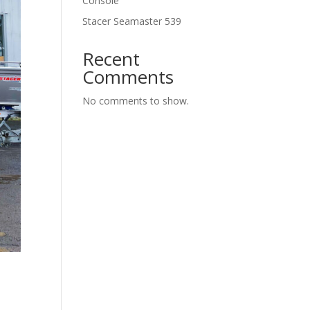
Console
Stacer Seamaster 539
Recent
Comments
No comments to show.