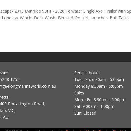
scape- 2010 Evinrude 90HP- 2020 Telwater Single Axel Trailer with S
 Lonestar Winch- Deck Wash- Bimini & Rocket Launcher- Bait Tank-
tact
Service hours
 5248 1752
Tue - Fri: 6:30am - 5:00pm
@geelongmarineworld.com.au
Monday 8:30am - 5:00pm
Sales
ress:
Mon - Fri: 8:30am - 5:00pm
409 Portarlington Road,
Sat: 9:00am - 1:00pm
ap, VIC,
Sun: Closed
, AU