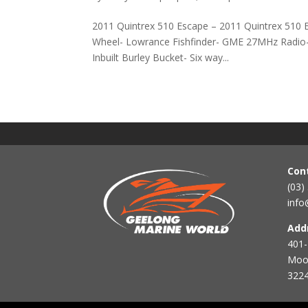
2011 Quintrex 510 Escape – 2011 Quintrex 510 E
Wheel- Lowrance Fishfinder- GME 27MHz Radio-
Inbuilt Burley Bucket- Six way...
Con
(03)
info
Add
401-
Mool
3224