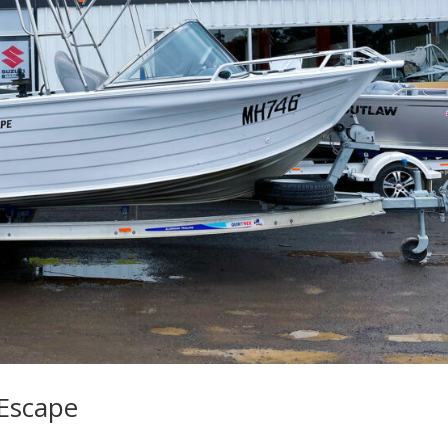
Escape