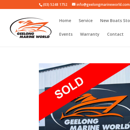
(03) 5248 1752
info@geelongmarineworld.com
Home
Service
New Boats Sto
Events
Warranty
Contact