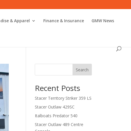
dise & Apparel
Finance & Insurance
GMW News
Search
Recent Posts
Stacer Territory Striker 359 LS
Stacer Outlaw 429SC
Italboats Predator 540
Stacer Outlaw 489 Centre