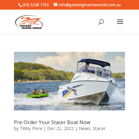
(03) 5248 1752
info@geelongmarineworld.com.au
Pre-Order Your Stacer Boat Now
by
Tibby Flora
|
Dec 22, 2022
|
News
,
Stacer