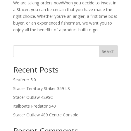
We are taking orders nowWhen you decide to invest in
a Stacer, you can be certain that you have made the
right choice. Whether you’re an angler, a first time boat
buyer, or an experienced fisherman, we want you to
enjoy all the benefits of a product built to go...
Search
Recent Posts
Seaferer 5.0
Stacer Territory Striker 359 LS
Stacer Outlaw 429SC
Italboats Predator 540
Stacer Outlaw 489 Centre Console
Recent Comments