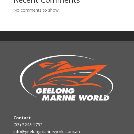
No comments to show.
Contact
(03) 5248 1752
info@geelongmarineworld.com.au