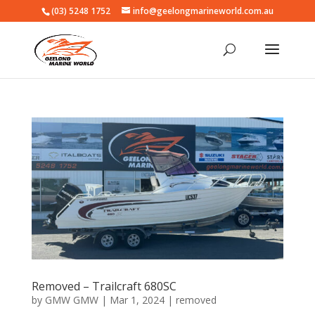
(03) 5248 1752
info@geelongmarineworld.com.au
Removed – Trailcraft 680SC
by
GMW GMW
|
Mar 1, 2024
|
removed