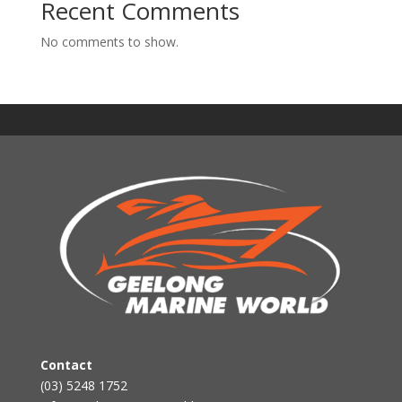
Recent Comments
No comments to show.
Contact
(03) 5248 1752