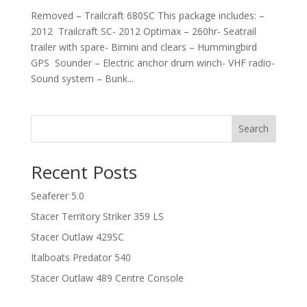
Removed – Trailcraft 680SC This package includes: –
2012 Trailcraft SC- 2012 Optimax – 260hr- Seatrail
trailer with spare- Bimini and clears – Hummingbird
GPS Sounder – Electric anchor drum winch- VHF radio-
Sound system – Bunk...
Search
Recent Posts
Seaferer 5.0
Stacer Territory Striker 359 LS
Stacer Outlaw 429SC
Italboats Predator 540
Stacer Outlaw 489 Centre Console