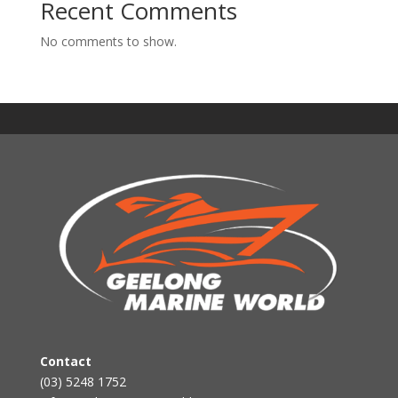
Recent Comments
No comments to show.
Contact
(03) 5248 1752