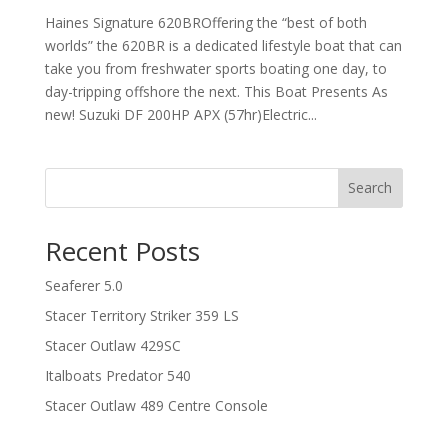
Haines Signature 620BROffering the “best of both
worlds” the 620BR is a dedicated lifestyle boat that can
take you from freshwater sports boating one day, to
day-tripping offshore the next. This Boat Presents As
new! Suzuki DF 200HP APX (57hr)Electric...
Search
Recent Posts
Seaferer 5.0
Stacer Territory Striker 359 LS
Stacer Outlaw 429SC
Italboats Predator 540
Stacer Outlaw 489 Centre Console