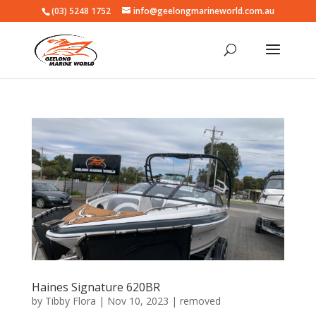
(03) 5248 1752
info@geelongmarineworld.com.au
Haines Signature 620BR
by
Tibby Flora
|
Nov 10, 2023
|
removed