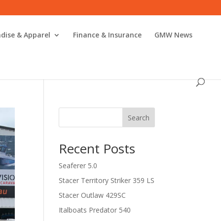
dise & Apparel
Finance & Insurance
GMW News
Search
Recent Posts
Seaferer 5.0
Stacer Territory Striker 359 LS
Stacer Outlaw 429SC
Italboats Predator 540