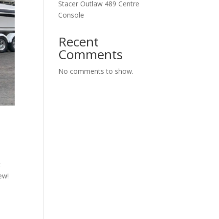
Stacer Outlaw 489 Centre
Console
Recent
Comments
No comments to show.
t
ew!