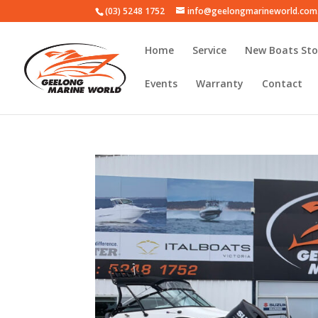
(03) 5248 1752
info@geelongmarineworld.com
Home
Service
New Boats Sto
Events
Warranty
Contact