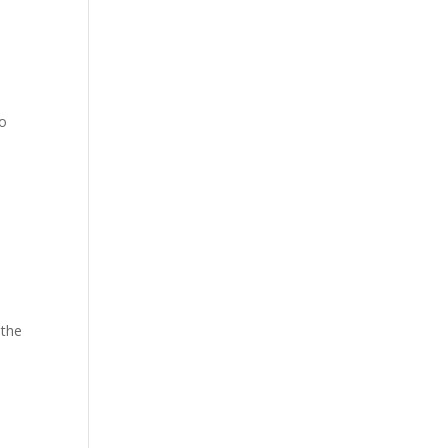
to
 the