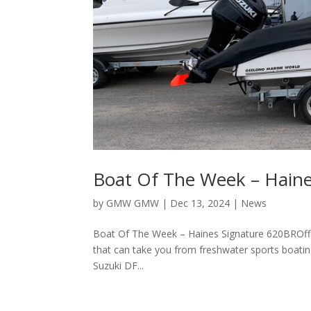
Boat Of The Week – Hain
by
GMW GMW
|
Dec 13, 2024
|
News
Boat Of The Week – Haines Signature 620BROfferi
that can take you from freshwater sports boatin
Suzuki DF...