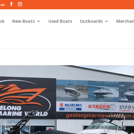
.au
ck
New Boats
Used Boats
Outboards
Merchan