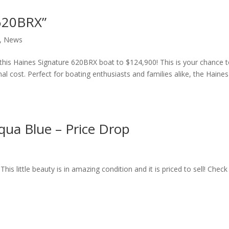
 620BRX”
,
News
 this Haines Signature 620BRX boat to $124,900! This is your chance 
nal cost. Perfect for boating enthusiasts and families alike, the Haines
qua Blue – Price Drop
is little beauty is in amazing condition and it is priced to sell! Check