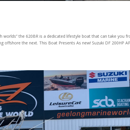
h worlds” the 620BR is a dedicated lifestyle boat that can take you f
ing offshore the next. This Boat Presents As new! Suzuki DF 200HP A