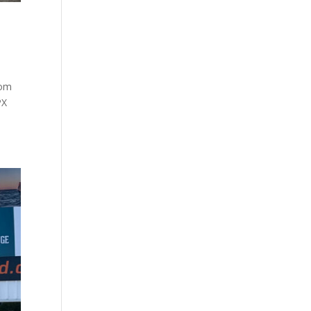
rom
PX