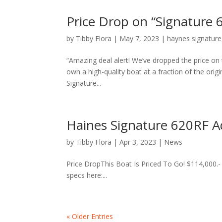
Price Drop on “Signature
by
Tibby Flora
|
May 7, 2023
|
haynes signature
“Amazing deal alert! We’ve dropped the price on
own a high-quality boat at a fraction of the origi
Signature...
Haines Signature 620RF A
by
Tibby Flora
|
Apr 3, 2023
|
News
Price DropThis Boat Is Priced To Go! $114,000.- Th
specs here:...
« Older Entries