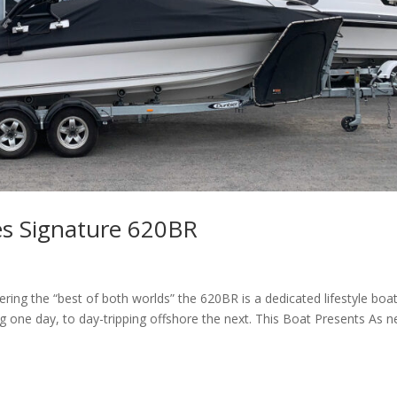
es Signature 620BR
ng the “best of both worlds” the 620BR is a dedicated lifestyle boa
g one day, to day-tripping offshore the next. This Boat Presents As n