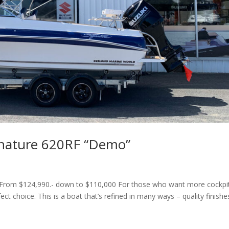
gnature 620RF “Demo”
From $124,990.- down to $110,000 For those who want more cockpi
ct choice. This is a boat that’s refined in many ways – quality finishe