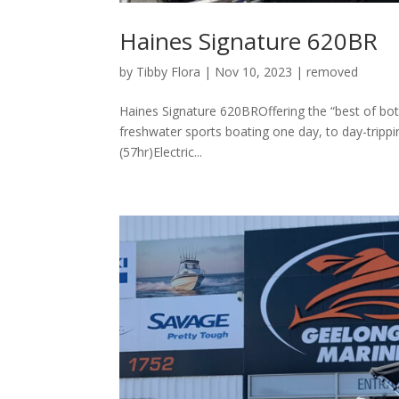
Haines Signature 620BR
by
Tibby Flora
|
Nov 10, 2023
|
removed
Haines Signature 620BROffering the “best of bot
freshwater sports boating one day, to day-tripp
(57hr)Electric...