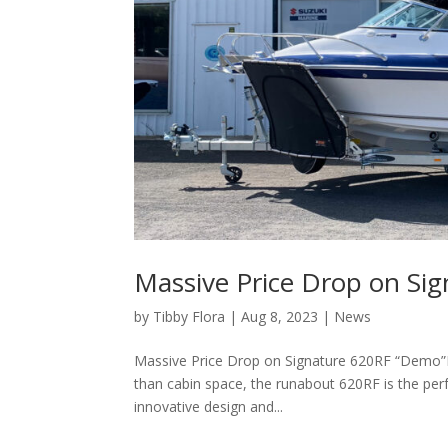
Massive Price Drop on Si
by
Tibby Flora
|
Aug 8, 2023
|
News
Massive Price Drop on Signature 620RF “Demo”
than cabin space, the runabout 620RF is the perfe
innovative design and...