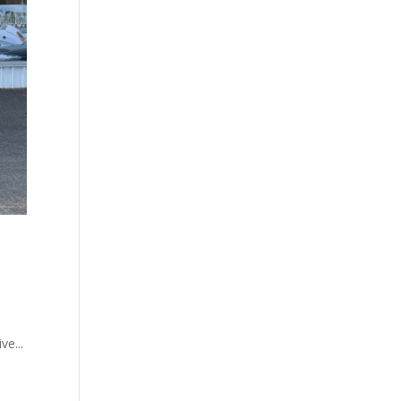
ve...