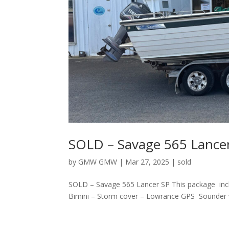
SOLD – Savage 565 Lance
by
GMW GMW
|
Mar 27, 2025
|
sold
SOLD – Savage 565 Lancer SP This package incl
Bimini – Storm cover – Lowrance GPS Sounder wit