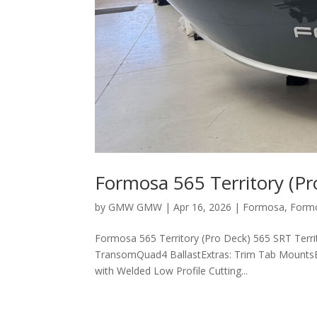
Formosa 565 Territory (Pr
by
GMW GMW
|
Apr 16, 2026
|
Formosa
,
Form
Formosa 565 Territory (Pro Deck) 565 SRT Terri
TransomQuad4 BallastExtras: Trim Tab MountsEx
with Welded Low Profile Cutting...