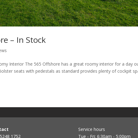
e – In Stock
ews
my Interior The 565 Offshore has a great roomy interior for a day o
g Bolster seats with pedestals as standard provides plenty of cockpit s
tact
Service hours
 5248 1752
Tue - Fri: 6:30am - 5:00pm