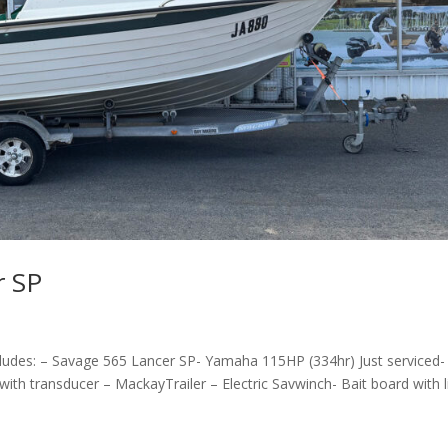
r SP
udes: – Savage 565 Lancer SP- Yamaha 115HP (334hr) Just serviced-
h transducer – MackayTrailer – Electric Savwinch- Bait board with li