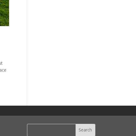
ut
pace