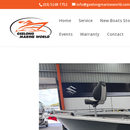
(03) 5248 1752
info@geelongmarineworld.com
Home
Service
New Boats Sto
Events
Warranty
Contact