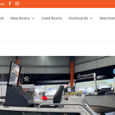
.au
ck
New Boats
Used Boats
Outboards
Merchan