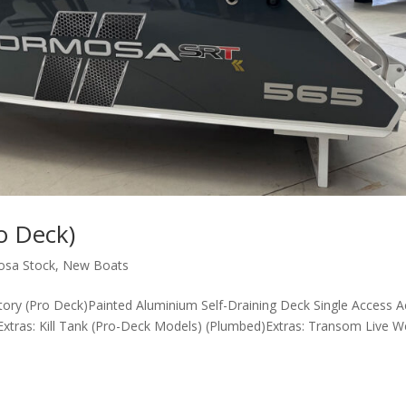
o Deck)
osa Stock
,
New Boats
tory (Pro Deck)Painted Aluminium Self-Draining Deck Single Access A
tras: Kill Tank (Pro-Deck Models) (Plumbed)Extras: Transom Live We