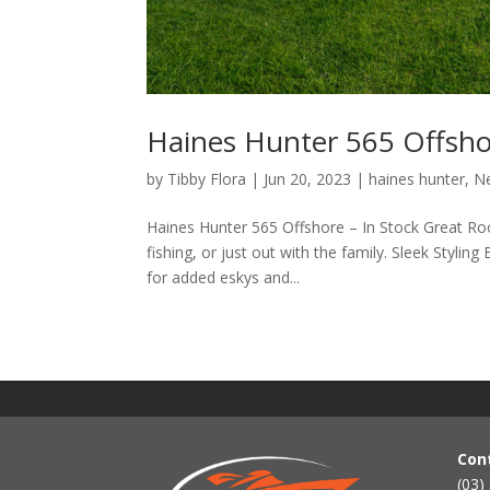
Haines Hunter 565 Offshor
by
Tibby Flora
|
Jun 20, 2023
|
haines hunter
,
N
Haines Hunter 565 Offshore – In Stock Great Roo
fishing, or just out with the family. Sleek Stylin
for added eskys and...
Con
(03)