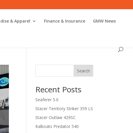
dise & Apparel
Finance & Insurance
GMW News
Search
Recent Posts
Seaferer 5.0
Stacer Territory Striker 359 LS
Stacer Outlaw 429SC
Italboats Predator 540