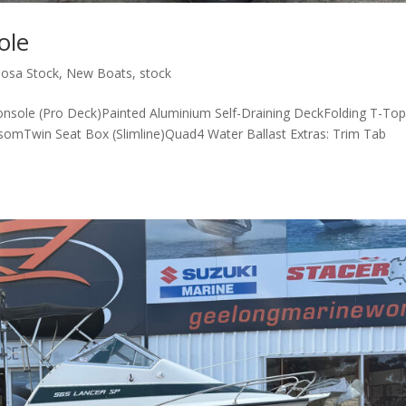
ole
osa Stock
,
New Boats
,
stock
nsole (Pro Deck)Painted Aluminium Self-Draining DeckFolding T-To
somTwin Seat Box (Slimline)Quad4 Water Ballast Extras: Trim Tab