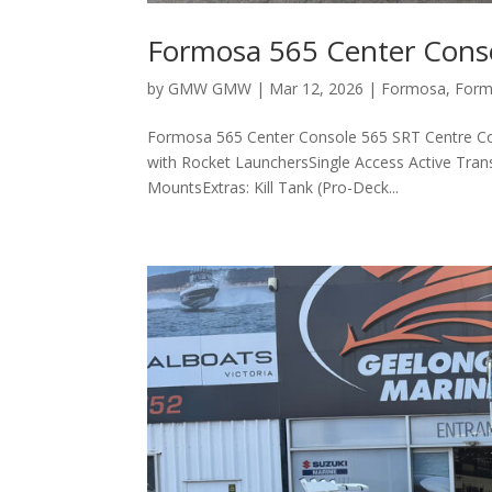
Formosa 565 Center Cons
by
GMW GMW
|
Mar 12, 2026
|
Formosa
,
Form
Formosa 565 Center Console 565 SRT Centre Co
with Rocket LaunchersSingle Access Active Tran
MountsExtras: Kill Tank (Pro-Deck...