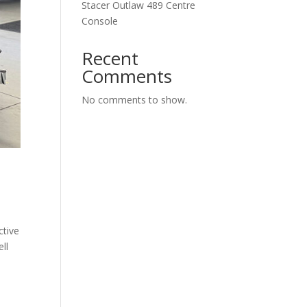
Stacer Outlaw 489 Centre
Console
Recent
Comments
No comments to show.
ctive
ll