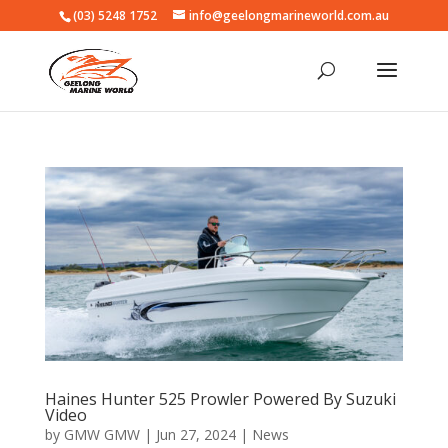
(03) 5248 1752
info@geelongmarineworld.com.au
Haines Hunter 525 Prowler Powered By Suzuki
Video
by
GMW GMW
|
Jun 27, 2024
|
News