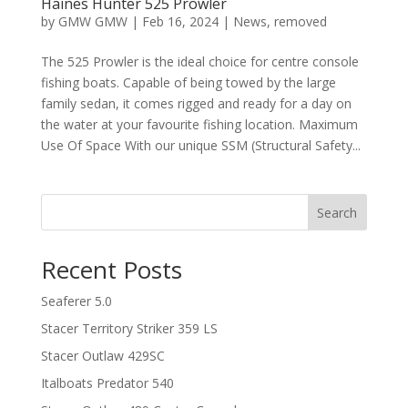
Haines Hunter 525 Prowler
by
GMW GMW
|
Feb 16, 2024
|
News
,
removed
The 525 Prowler is the ideal choice for centre console
fishing boats. Capable of being towed by the large
family sedan, it comes rigged and ready for a day on
the water at your favourite fishing location. Maximum
Use Of Space With our unique SSM (Structural Safety...
Search
Recent Posts
Seaferer 5.0
Stacer Territory Striker 359 LS
Stacer Outlaw 429SC
Italboats Predator 540