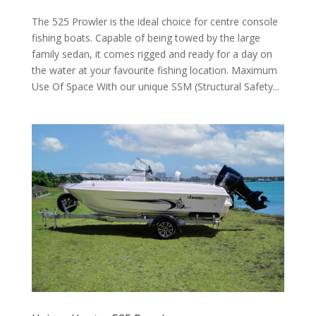
The 525 Prowler is the ideal choice for centre console
fishing boats. Capable of being towed by the large
family sedan, it comes rigged and ready for a day on
the water at your favourite fishing location. Maximum
Use Of Space With our unique SSM (Structural Safety...