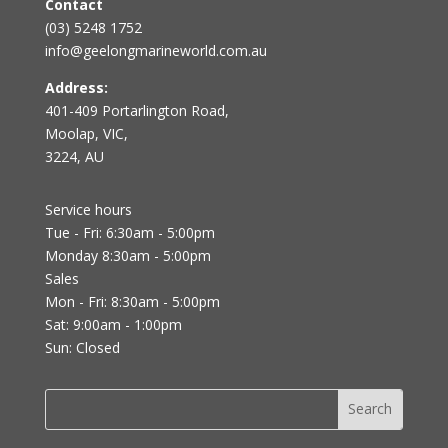
Contact
(03) 5248 1752
info@geelongmarineworld.com.au
Address:
401-409 Portarlington Road,
Moolap, VIC,
3224, AU
Service hours
Tue - Fri: 6:30am - 5:00pm
Monday 8:30am - 5:00pm
Sales
Mon - Fri: 8:30am - 5:00pm
Sat: 9:00am - 1:00pm
Sun: Closed