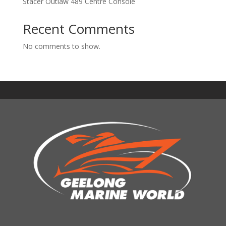
Stacer Outlaw 489 Centre Console
Recent Comments
No comments to show.