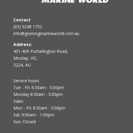
Contact
(03) 5248 1752
info@geelongmarineworld.com.au
Address:
401-409 Portarlington Road,
Moolap, VIC,
3224, AU
Service hours
Tue - Fri: 6:30am - 5:00pm
Monday 8:30am - 5:00pm
Sales
Mon - Fri: 8:30am - 5:00pm
Sat: 9:00am - 1:00pm
Sun: Closed