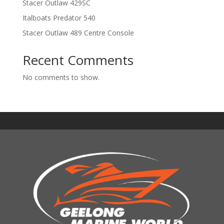
Stacer Outlaw 429SC
Italboats Predator 540
Stacer Outlaw 489 Centre Console
Recent Comments
No comments to show.