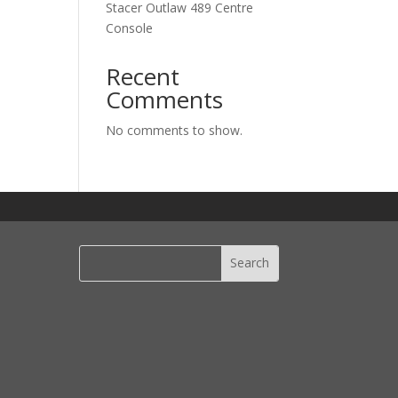
Stacer Outlaw 489 Centre
Console
Recent
Comments
No comments to show.