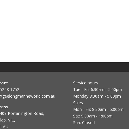
tact
Service hours
 5248 1752
Tue - Fri: 6:30am - 5:00pm
@geelongmarineworld.com.au
Monday 8:30am - 5:00pm
Sales
ress:
Mon - Fri: 8:30am - 5:00pm
409 Portarlington Road,
Sat: 9:00am - 1:00pm
ap, VIC,
Sun: Closed
, AU