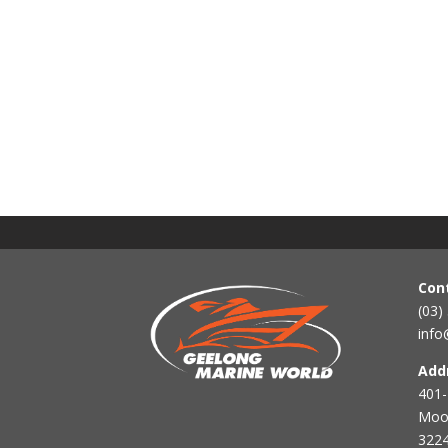
Con
(03)
info
Add
401-
Mool
3224