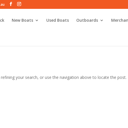
.au
ck
New Boats
Used Boats
Outboards
Merchan
efining your search, or use the navigation above to locate the post.