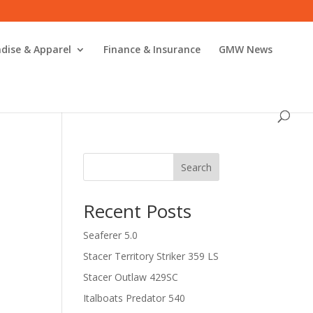
dise & Apparel
Finance & Insurance
GMW News
Search
Recent Posts
Seaferer 5.0
Stacer Territory Striker 359 LS
Stacer Outlaw 429SC
Italboats Predator 540