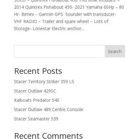
2014 Quintrex Fishabout 450- 2021 Yamaha 60Hp – 80
Hr- Bimini – Garmin GPS Sounder with transducer-
VHF RADIO – Trailer and spare wheel – Lots of
Storage- Lonestar Electric anchor...
Search
Recent Posts
Stacer Territory Striker 359 LS
Stacer Outlaw 429SC
Italboats Predator 540
Stacer Outlaw 489 Centre Console
Stacer Seamaster 539
Recent Comments