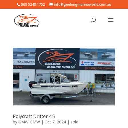
(03) 5248 1752
info@geelongmarineworld.com.au
Polycraft Drifter 4.5
by
GMW GMW
|
Oct 7, 2024
|
sold