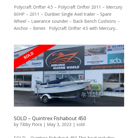
Polycraft Drifter 4.5 – Polycraft Drifter 2011 – Mercury
60HP – 2011 – Dunbier Single Axel trailer – Spare
Wheel – Lawrance sounder – Back Bench Cushions –
Anchor – Bimini Polycraft Drifter 4.5 with Mercury...
SOLD – Quintrex Fishabout 450
by
Tibby Flora
|
May 3, 2023
|
sold
SOLD – Quintrex Fishabout 450 This boat includes: –