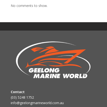
No comments to show.
Contact
(03) 5248 1752
info@geelongmarineworld.com.au