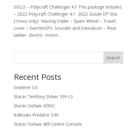
SOLD – Polycraft Challenger 4.1 This package includes:
– 2022 Polycraft Challenger 4.1- 2022 Suzuki DF 50a
(1Hour only)- Mackay trailer – Spare Wheel – Travel
cover – GarminGPS Sounder and transducer – Rear
ladder- Electric motor...
Search
Recent Posts
Seaferer 5.0
Stacer Territory Striker 359 LS
Stacer Outlaw 429SC
Italboats Predator 540
Stacer Outlaw 489 Centre Console