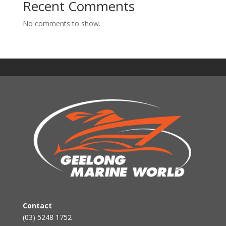
Recent Comments
No comments to show.
Contact
(03) 5248 1752