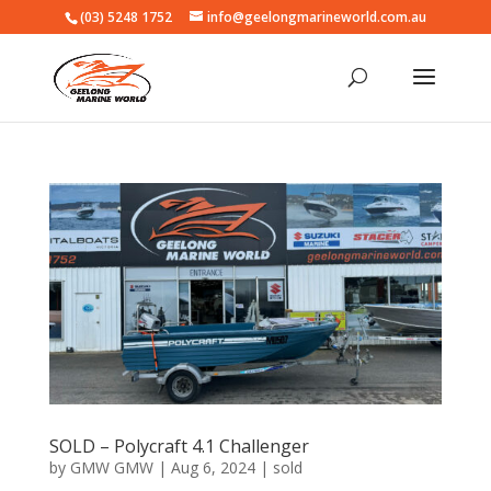
(03) 5248 1752
info@geelongmarineworld.com.au
SOLD – Polycraft 4.1 Challenger
by
GMW GMW
|
Aug 6, 2024
|
sold