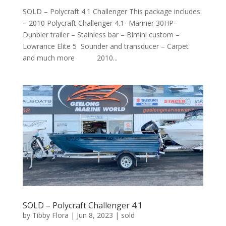
SOLD – Polycraft 4.1 Challenger This package includes:
– 2010 Polycraft Challenger 4.1- Mariner 30HP-
Dunbier trailer – Stainless bar – Bimini custom –
Lowrance Elite 5 Sounder and transducer – Carpet
and much more 2010...
SOLD – Polycraft Challenger 4.1
by
Tibby Flora
|
Jun 8, 2023
|
sold