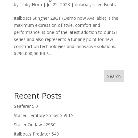
by
Tibby Flora
|
Jul 25, 2023
|
italboat
,
Used Boats
Italboats Stingher 28GT (Demo now Available) is the
maximum expression of style, comfort and
performance. Is one of the latest addition to our GT
series and also represents a turning point for new
construction technologies and innovative solutions.
$290,000,00 RRP:...
Search
Recent Posts
Seaferer 5.0
Stacer Territory Striker 359 LS
Stacer Outlaw 429SC
Italboats Predator 540