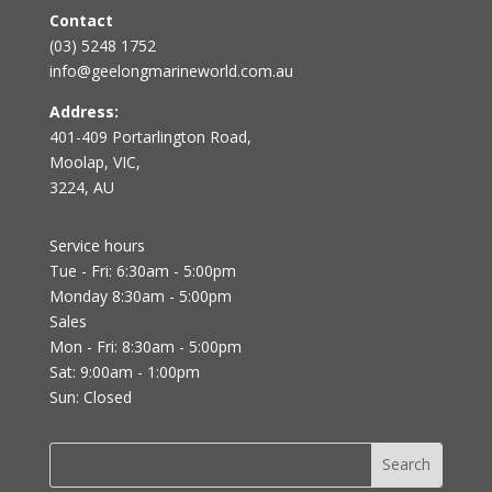
Contact
(03) 5248 1752
info@geelongmarineworld.com.au
Address:
401-409 Portarlington Road,
Moolap, VIC,
3224, AU
Service hours
Tue - Fri: 6:30am - 5:00pm
Monday 8:30am - 5:00pm
Sales
Mon - Fri: 8:30am - 5:00pm
Sat: 9:00am - 1:00pm
Sun: Closed