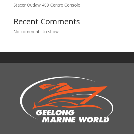
Stacer Outlaw 489 Centre Console
Recent Comments
No comments to show.