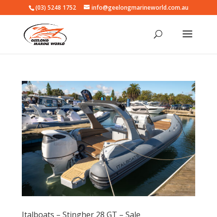
(03) 5248 1752
info@geelongmarineworld.com.au
Italboats – Stingher 28 GT – Sale