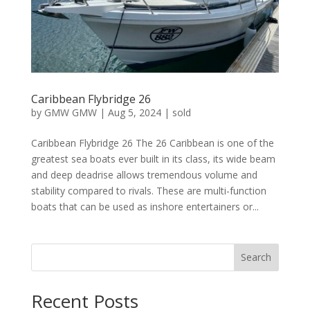
Caribbean Flybridge 26
by
GMW GMW
|
Aug 5, 2024
|
sold
Caribbean Flybridge 26 The 26 Caribbean is one of the
greatest sea boats ever built in its class, its wide beam
and deep deadrise allows tremendous volume and
stability compared to rivals. These are multi-function
boats that can be used as inshore entertainers or...
Search
Recent Posts