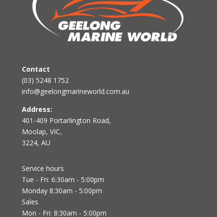
Contact
(03) 5248 1752
info@geelongmarineworld.com.au
Address:
401-409 Portarlington Road,
Moolap, VIC,
3224, AU
Service hours
Tue - Fri: 6:30am - 5:00pm
Monday 8:30am - 5:00pm
Sales
Mon - Fri: 8:30am - 5:00pm