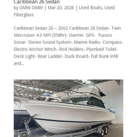
Caribbean 26 Sedan
by
GMW GMW
|
Mar 20, 2026
|
Used Boats
,
Used
Fiberglass
Caribbean Sedan 26 – 2002 Caribbean 26 Sedan- Twin
Mercruiser 4.3 MPI (558hr)- Garmin GPS- Furuno
Sonar- Stereo Sound System- Marine Radio- Compass-
Electric Anchor Winch- Rod Holders- Plumbed Toilet-
Deck Light- Rear Ladder- Duck Board- Full Bunk Infill
and...