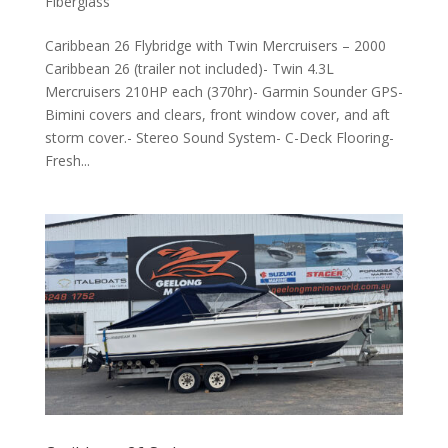
Fiberglass
Caribbean 26 Flybridge with Twin Mercruisers – 2000
Caribbean 26 (trailer not included)- Twin 4.3L
Mercruisers 210HP each (370hr)- Garmin Sounder GPS-
Bimini covers and clears, front window cover, and aft
storm cover.- Stereo Sound System- C-Deck Flooring-
Fresh...