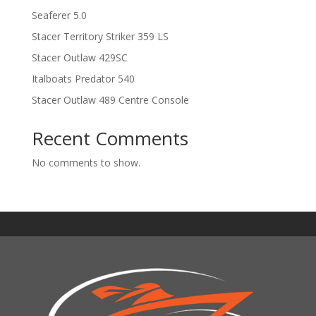
Seaferer 5.0
Stacer Territory Striker 359 LS
Stacer Outlaw 429SC
Italboats Predator 540
Stacer Outlaw 489 Centre Console
Recent Comments
No comments to show.