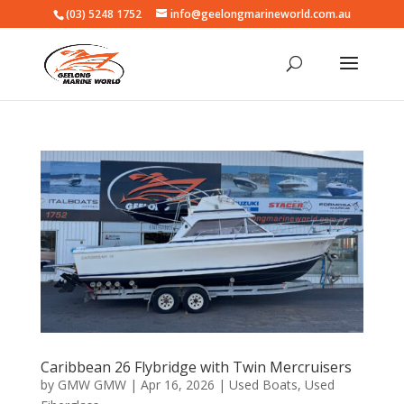
(03) 5248 1752
info@geelongmarineworld.com.au
Caribbean 26 Flybridge with Twin Mercruisers
by
GMW GMW
|
Apr 16, 2026
|
Used Boats
,
Used