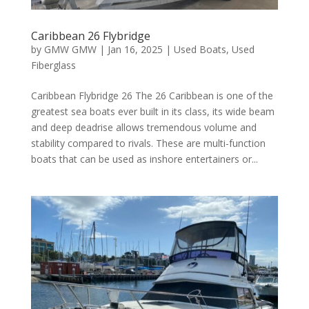
Caribbean 26 Flybridge
by
GMW GMW
|
Jan 16, 2025
|
Used Boats
,
Used
Fiberglass
Caribbean Flybridge 26 The 26 Caribbean is one of the
greatest sea boats ever built in its class, its wide beam
and deep deadrise allows tremendous volume and
stability compared to rivals. These are multi-function
boats that can be used as inshore entertainers or...