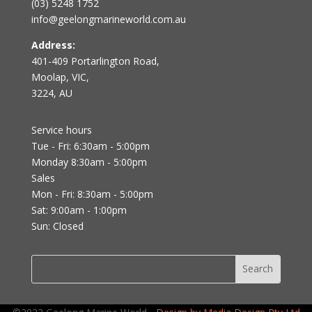
(03) 5248 1752
info@geelongmarineworld.com.au
Address:
401-409 Portarlington Road,
Moolap, VIC,
3224, AU
Service hours
Tue - Fri: 6:30am - 5:00pm
Monday 8:30am - 5:00pm
Sales
Mon - Fri: 8:30am - 5:00pm
Sat: 9:00am - 1:00pm
Sun: Closed