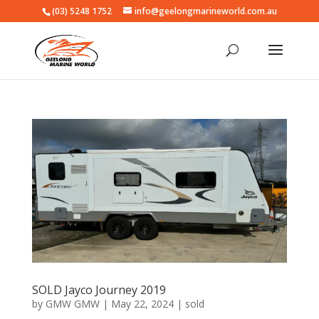
(03) 5248 1752
info@geelongmarineworld.com.au
SOLD Jayco Journey 2019
by
GMW GMW
|
May 22, 2024
|
sold