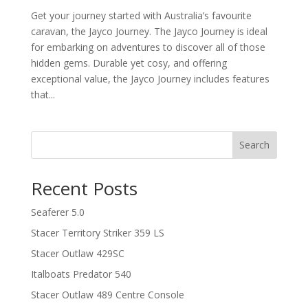
Get your journey started with Australia’s favourite
caravan, the Jayco Journey. The Jayco Journey is ideal
for embarking on adventures to discover all of those
hidden gems. Durable yet cosy, and offering
exceptional value, the Jayco Journey includes features
that...
Search
Recent Posts
Seaferer 5.0
Stacer Territory Striker 359 LS
Stacer Outlaw 429SC
Italboats Predator 540
Stacer Outlaw 489 Centre Console