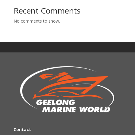
Recent Comments
No comments to show.
Contact