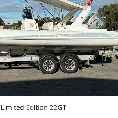
 Limited Edition 22GT