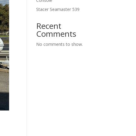
Console
Stacer Seamaster 539
Recent
Comments
No comments to show.