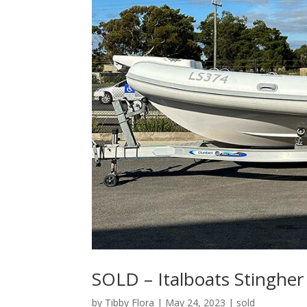
SOLD – Italboats Stingher
by
Tibby Flora
|
May 24, 2023
|
sold