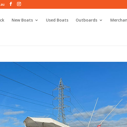
.au
ck
New Boats
Used Boats
Outboards
Merchan