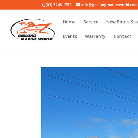
(03) 5248 1752
info@geelongmarineworld.com
Home
Service
New Boats Sto
Events
Warranty
Contact