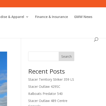
dise & Apparel
Finance & Insurance
GMW News
Search
Recent Posts
Stacer Territory Striker 359 LS
Stacer Outlaw 429SC
Italboats Predator 540
Stacer Outlaw 489 Centre